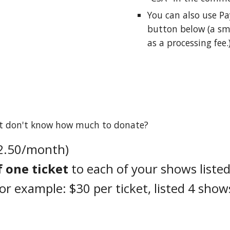
You can also u
se
Pa
button
below
(a sm
as a processing fee.
but don't know how much to donate?
$2.50/month)
f one ticket
to each of your shows listed
For example: $30 per ticket, listed 4 show