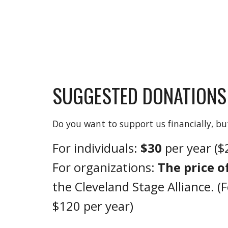
SUGGESTED
DONATIONS
Do you want to support us financially, 
For individuals:
$30
per year (
For organizations:
The price o
the Cleveland Stage Alliance. (
$120 per year)