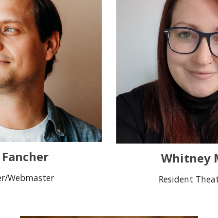
c Fancher
Whitney M
er/Webmaster
Resident Theat