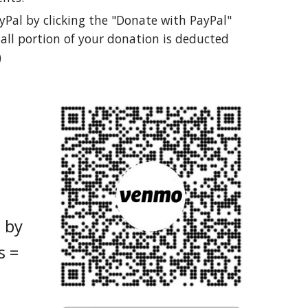
yPal by clicking the "Donate with PayPal"
all portion of your donation is deducted
)
 by
s =