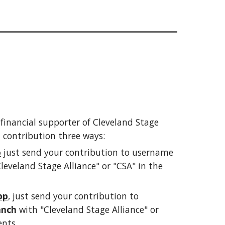
a financial supporter of Cleveland Stage
 contribution
t
hree
ways
:
o
just send your
contribution
to username
leveland Stage Alliance" or "CSA" in the
pp
,
just send your
contribution
to
anch
with "Cleveland Stage Alliance" or
nts.