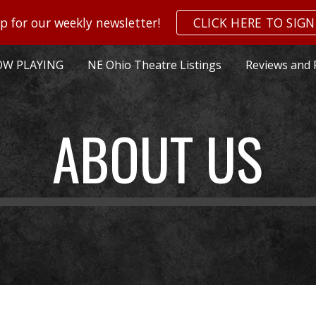
p for our weekly newsletter!
CLICK HERE TO SIGN
ip to main content
Skip to navigat
W PLAYING
NE Ohio Theatre Listings
Reviews and 
ABOUT US