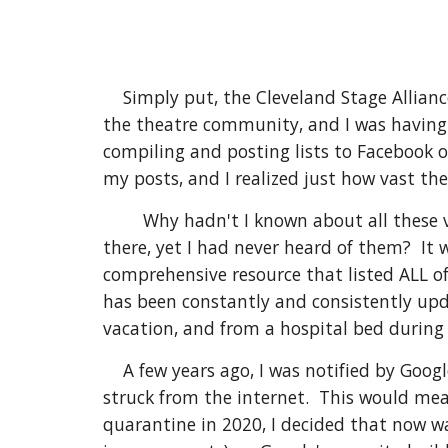
Simply put, the Cleveland Stage Allianc
the theatre community, and I was having 
compiling and posting lists to Facebook 
my posts, and I realized just how vast th
Why hadn't I known about all these 
there, yet I had never heard of them? It 
comprehensive resource that listed ALL of
has been constantly and consistently upda
vacation, and from a hospital bed durin
A few years ago, I was notified by Goog
struck from the internet. This would mea
quarantine in 2020, I decided that now wa