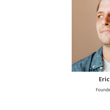
Eri
Found