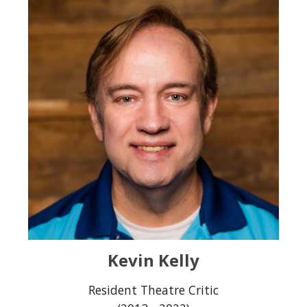
Kevin Kelly
Resident Theatre Criti
c