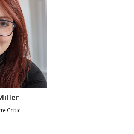
iller
re Critic