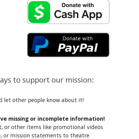
ys to support our mission:
d let other people know about it!
ave missing or incomplete information!
t, or other items like promotional videos
, or mission statements to theatre