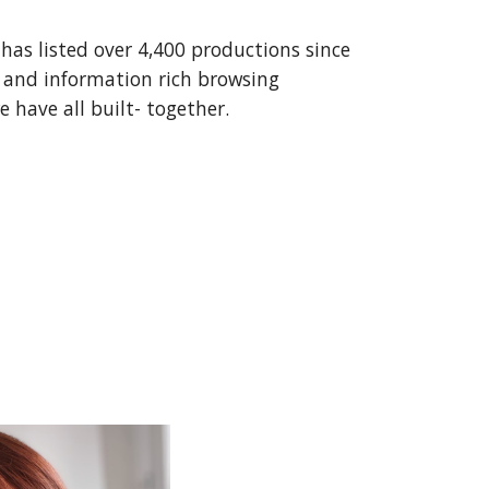
 has listed over 4,400 productions since
 and information rich browsing
 have all built-
together
.