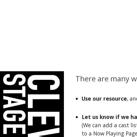
There are many wa
Use our resource
, an
Let us know if we h
(We can add a cast lis
to a Now Playing Page