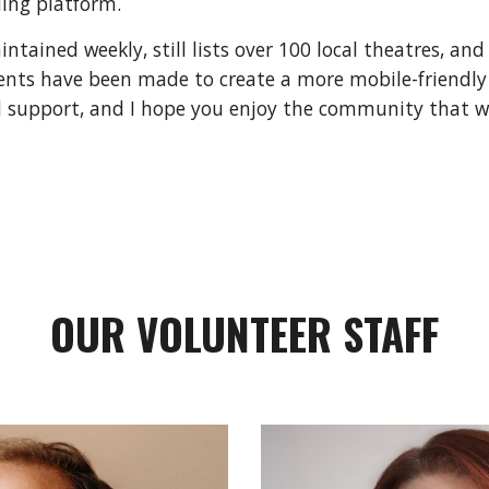
ing platform.
tained weekly, still lists over 100 local theatres, and
nts have been made to create a more mobile-friendly
 support, and I hope you enjoy the community that we
OUR VOLUNTEER STAFF