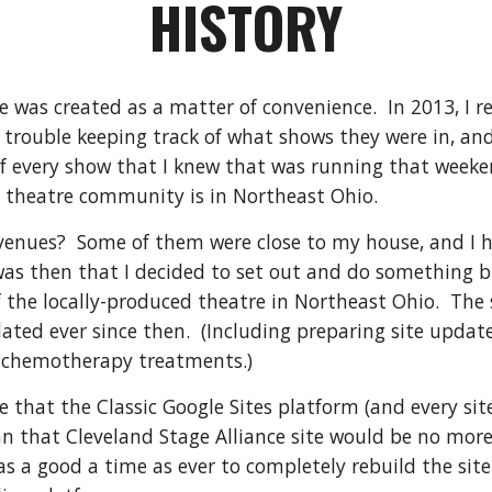
HISTORY
e was created as a matter of convenience. In 2013, I re
trouble keeping track of what shows they were in, an
of every show that I knew that was running that week
e theatre community is in Northeast Ohio.
venues? Some of them were close to my house, and I h
was then that I decided to set out and do something big
 the locally-produced theatre in Northeast Ohio. The si
ted ever since then. (Including preparing site update
g chemotherapy treatments.)
le that the Classic Google Sites platform (and every si
n that Cleveland Stage Alliance site would be no mor
s a good a time as ever to completely rebuild the sit