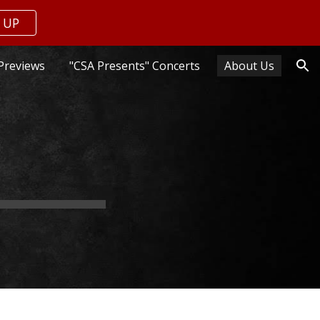
 UP
ion
Previews
"CSA Presents" Concerts
About Us