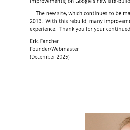
improvements) on Google's new site-build
The new site, which continues to be main
2013. With this rebuild, many improveme
experience. Thank you for your continued
Eric Fancher
Founder/Webmaster
(December 2025)