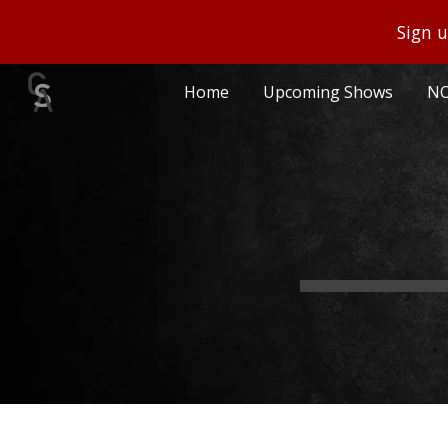
Sign u
Sk
Home
Upcoming Shows
NO