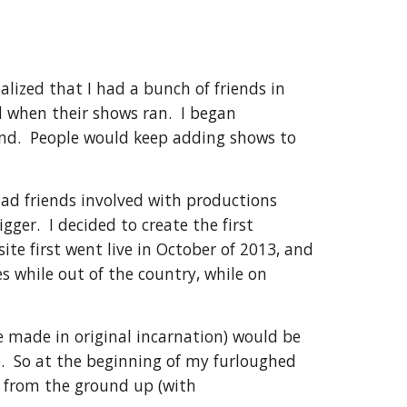
alized that I had a bunch of friends in
d when their shows ran. I began
end. People would keep adding shows to
ad friends involved with productions
ger. I decided to create the first
te first went live in October of 2013, and
s while out of the country, while on
te made in original incarnation) would be
e. So at the beginning of my furloughed
e from the ground up (with