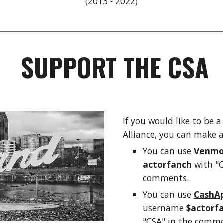
(2013
- 2022)
SUPPORT THE CSA
If you would like to be 
Alliance, you can
make a
You can use
Venm
actorfanch
with "C
comments.
You can use
CashA
username
$actorf
"CSA" in the comme