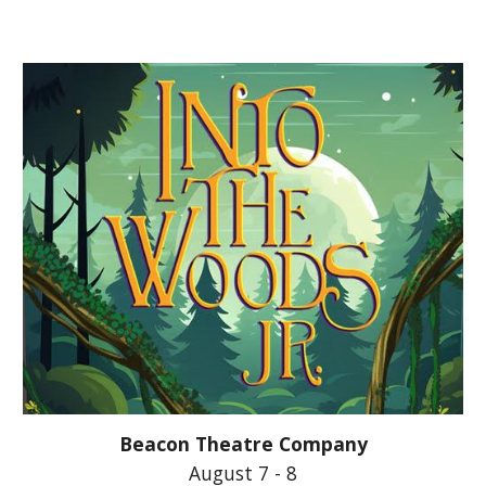
Beacon Theatre Company
August 7 - 8