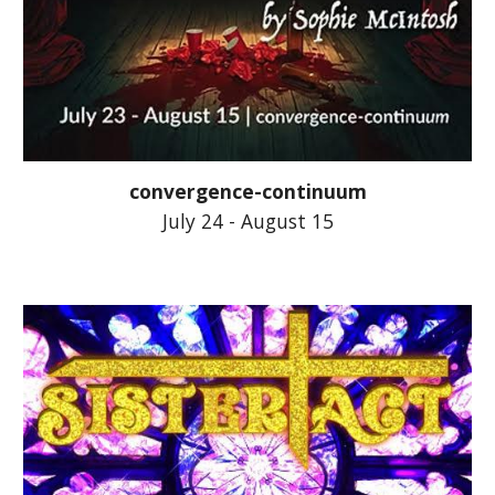
convergence-continuum
July 24 - August 15