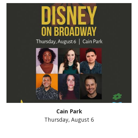
Cain Park
Thursday, August 6