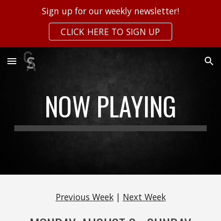
Sign up for our weekly newsletter!
Skip to main content
Skip to navigation
CLICK HERE TO SIGN UP
NOW PLAYING
Previous Week
|
Next Week