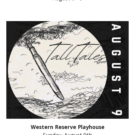
Western Reserve Playhouse