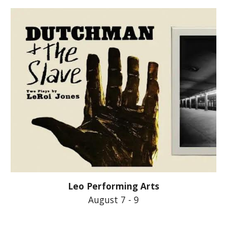
Leo Performing Arts
August 7 - 9