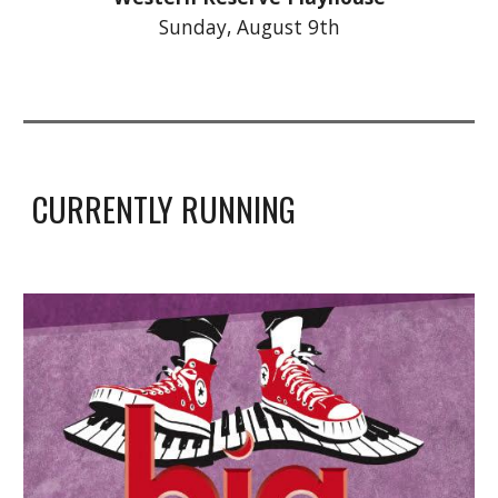
Sunday,
August 9th
CURRENTLY RUNNING