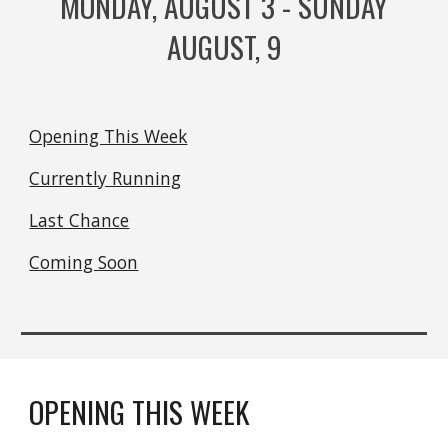
MONDAY, AUGUST
3
- SUNDAY
AUGUST,
9
Opening This Week
Currently Running
Last Chance
Coming Soon
OPENING THIS WEEK