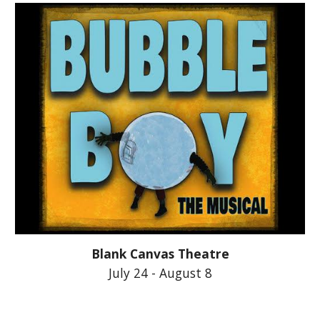
Blank Canvas Theatre
July 24 - August 8