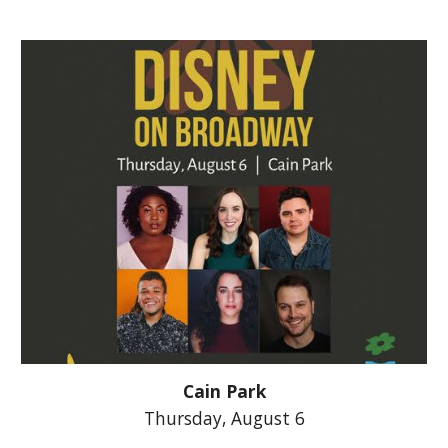
Cain Park
Thursday,
August 6