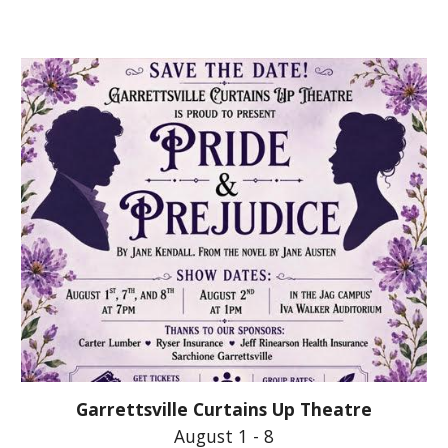
Garrettsville Curtains Up Theatre
August 1 - 8