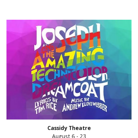
Cassidy Theatre
August 6 - 23