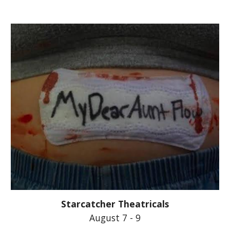
Starcatcher Theatricals
August 7 - 9