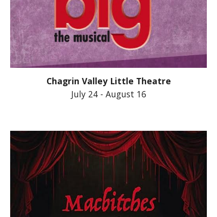
Chagrin Valley Little Theatre
July 24 - August 16