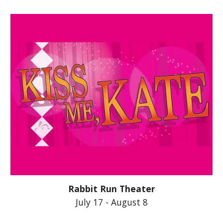
Rabbit Run Theater
July 17 - August 8