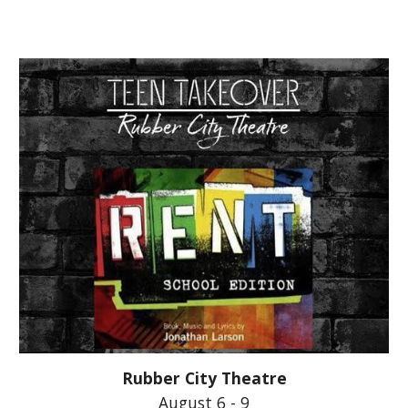
Rubber City Theatre
August 6 - 9