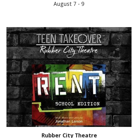
August 7 - 9
Rubber City Theatre