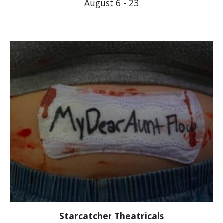
August 6 - 23
Starcatcher Theatricals