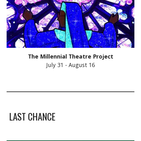
The Millennial Theatre Project
July 31 - August 16
LAST CHANCE