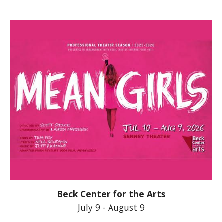
Beck Center for the Arts
July 9 - August 9