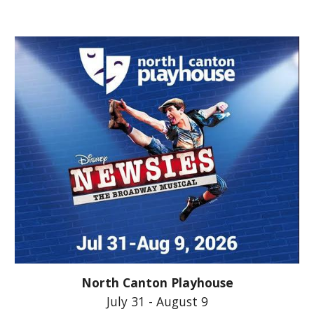
North Canton Playhouse
July 31 - August 9