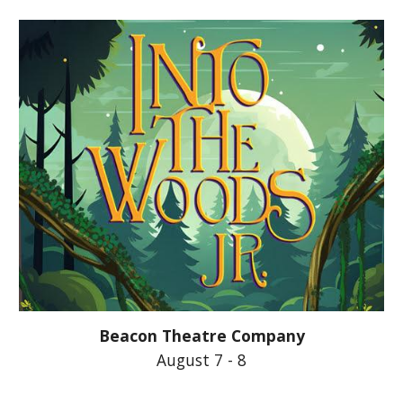
Beacon Theatre Company
August 7 - 8