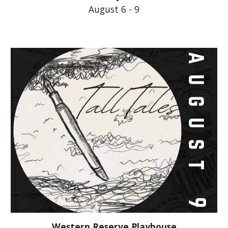
August 6 - 9
Western Reserve Playhouse