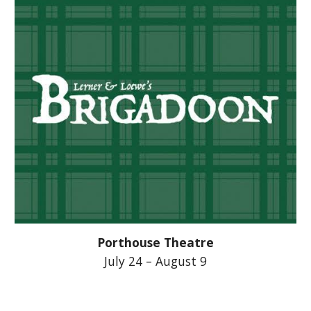
Porthouse Theatre
July 24 – August 9