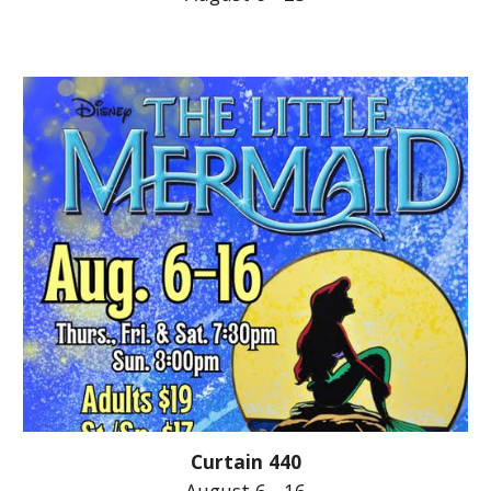
Curtain 440