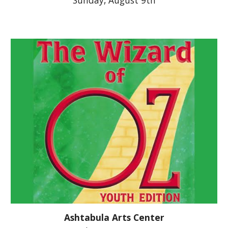
Sunday,
August 9th
Ashtabula Arts Center