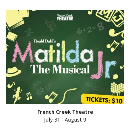
French Creek Theatre
July 31 - August 9