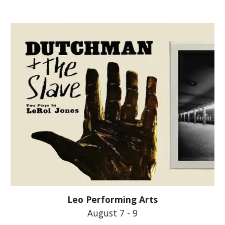
Leo Performing Arts
August 7 -
9