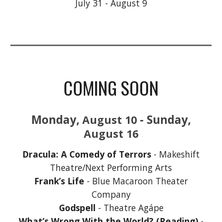
July 31 - August 9
COMING SOON
Monday,
- Sunday,
August
10
August
16
Dracula: A Comedy of Terrors
- Makeshift
Theatre/Next Performing Arts
Frank’s Life
- Blue Macaroon Theater
Company
Godspell
- Theatre Agápe
What’s Wrong With the World? (Reading)
-