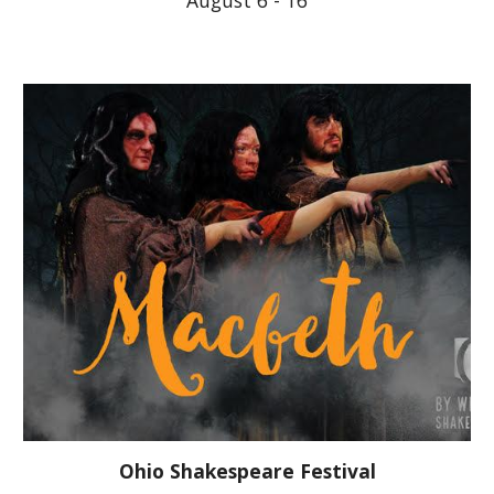
August 6 - 16
Ohio Shakespeare Festival