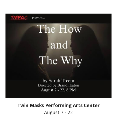
Twin Masks Performing Arts Center
August 7 - 22