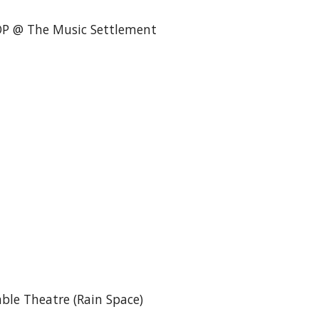
OP @ The Music Settlement
ble Theatre (Rain Space)