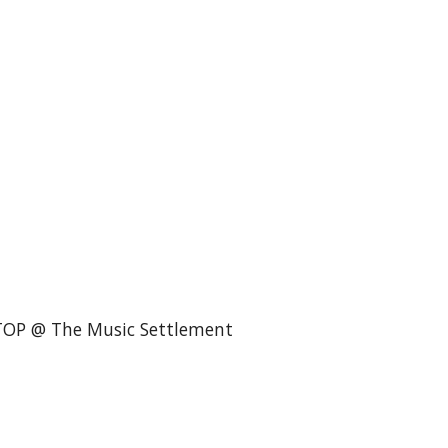
STOP @ The Music Settlement