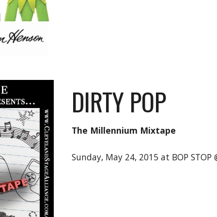
DIRTY POP
The Millennium Mixtape
Sunday, May 24, 2015 at BOP STOP 