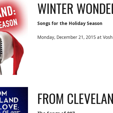
WINTER WONDE
Songs for the Holiday Season
Monday, December 21, 2015 at Vos
FROM CLEVELAN