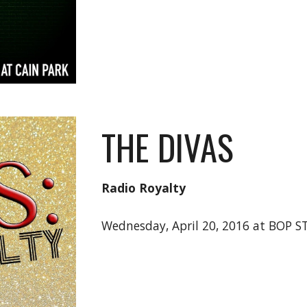
THE DIVAS
Radio Royalty
Wednesday, April 20, 2016 at BOP 