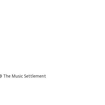
@ The Music Settlement