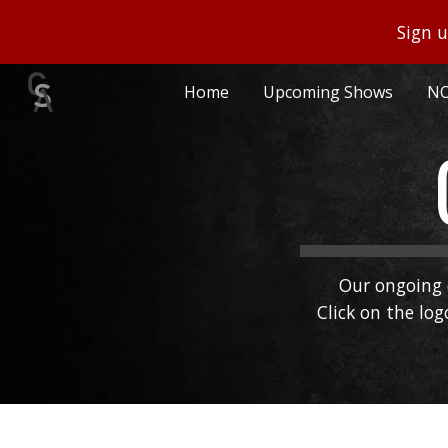
Sign u
Sk
Home
Upcoming Shows
NO
Our ongoing 
Click on the lo