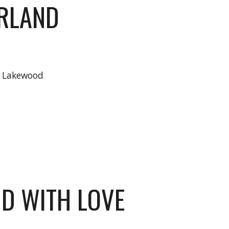
RLAND
h Lakewood
D WITH LOVE