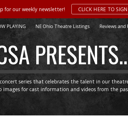
p for our weekly newsletter!
CLICK HERE TO SIGN
ip to main content
Skip to navigat
W PLAYING
NE Ohio Theatre Listings
Reviews and 
CSA PRESENTS..
concert series that celebrates the talent in our theat
go images for cast information and videos from the pa