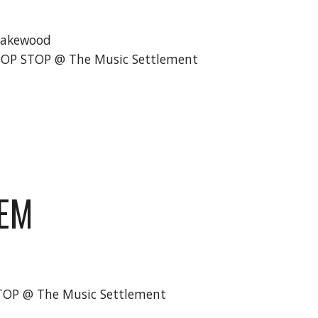
Lakewood
BOP STOP @ The Music Settlement
HEM
STOP @ The Music Settlement