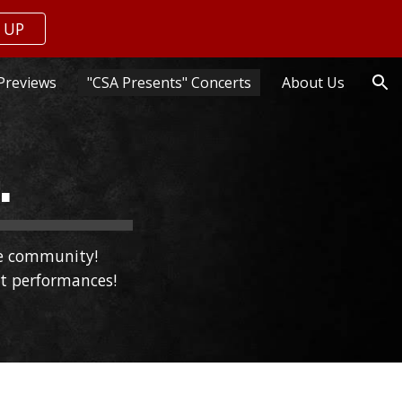
 UP
ion
Previews
"CSA Presents" Concerts
About Us
.
re community!
st performances!