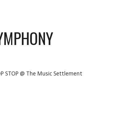
SYMPHONY
OP STOP @ The Music Settlement