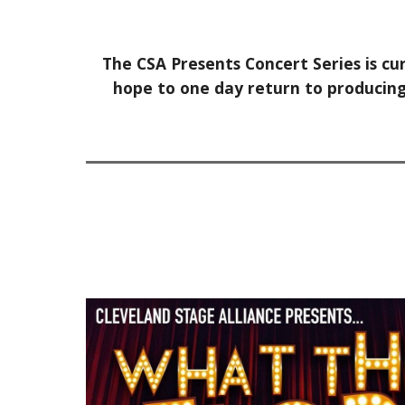
The CSA Presents Concert Series is cu
hope to one day return to producing 