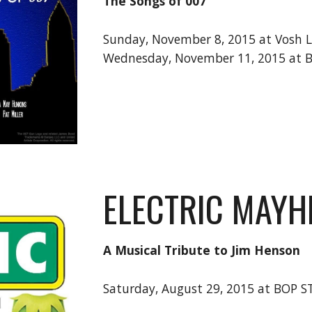
The Songs of 007
Sunday, November 8, 2015 at Vosh 
Wednesday, November 11, 2015 at 
ELECTRIC MAY
A Musical Tribute to Jim Henson
Saturday, August 29, 2015 at BOP 