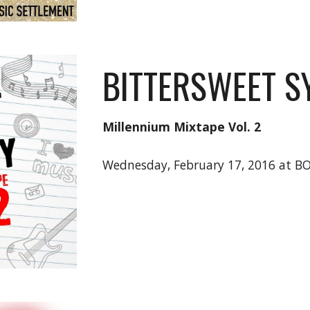
BITTERSWEET 
Millennium Mixtape Vol. 2
Wednesday, February 17, 2016 at B