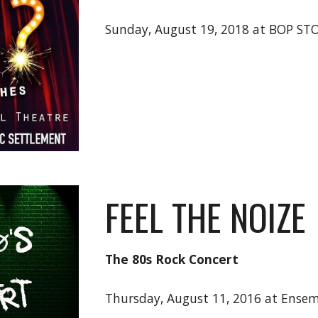
Sunday, August 19, 2018 at BOP ST
FEEL THE NOIZE
The 80s Rock Concert
Thursday, August 11, 2016 at Ensem