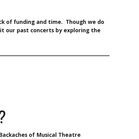
lack of funding and time. Though we do
it our past concerts by exploring the
?
Backaches of Musical Theatre