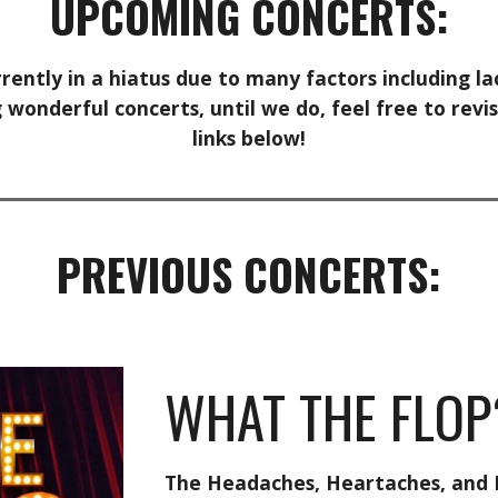
UPCOMING CONCERTS:
rrently in a hiatus due to many factors including 
wonderful concerts, until we do, feel free to revis
links below!
PREVIOUS
CONCERTS:
WHAT THE FLOP
The Headaches, Heartaches, and 