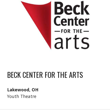
BECK CENTER FOR THE ARTS
Lakewood, OH
Youth Theatre