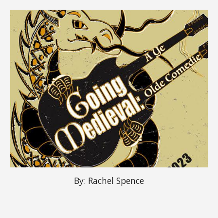
By:
Rachel Spence