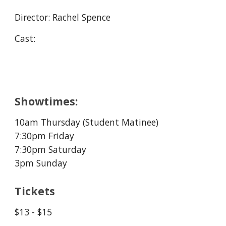
Director:
Rachel Spence
Cast:
Showtimes:
10am Thursday (Student Matinee
)
7:30pm Friday
7:30pm Saturday
3pm Sunday
Tickets
$13 - $15