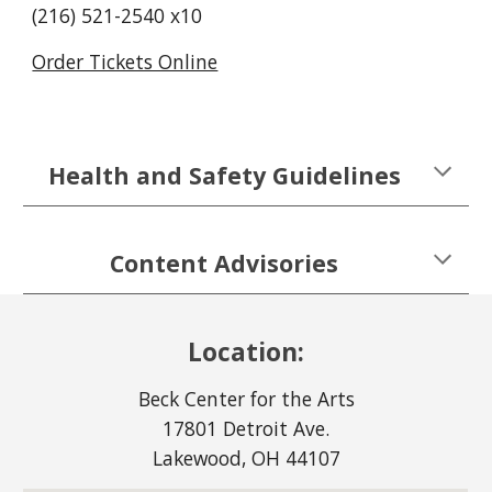
(216) 521-2540 x10
Order Tickets Online
Health and Safety Guidelines
Content Advisories
Location:
Beck Center for the Arts
17801 Detroit Ave.
Lakewood, OH 44107