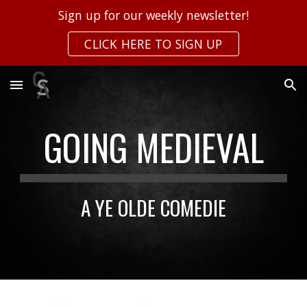
Sign up for our weekly newsletter!
Skip to main content
Skip to navigation
CLICK HERE TO SIGN UP
GOING MEDIEVAL
A YE OLDE COMEDIE