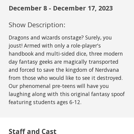
December
8
- December
17
, 2023
Show Description:
Dragons and wizards onstage? Surely, you
joust! Armed with only a role-player's
handbook and multi-sided dice, three modern
day fantasy geeks are magically transported
and forced to save the kingdom of Nerdvana
from those who would like to see it destroyed.
Our phenomenal pre-teens will have you
laughing along with this original fantasy spoof
featuring students ages 6-12.
Staff and Cast