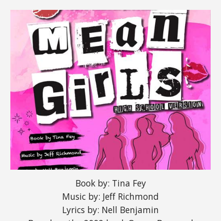
Book by: Tina Fey
Music by: Jeff Richmond
Lyrics by: Nell Benjamin