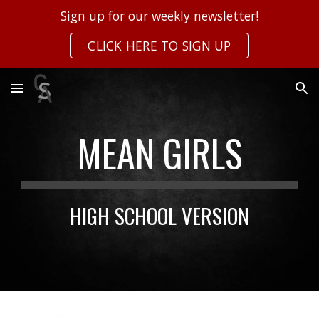
Sign up for our weekly newsletter!
Skip to main content
Skip to navigation
CLICK HERE TO SIGN UP
MEAN GIRLS
HIGH SCHOOL VERSION