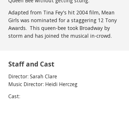
Queen Bee without getting stung.
Adapted from Tina Fey's hit 2004 film, Mean
Girls was nominated for a staggering 12 Tony
Awards. This queen-bee took Broadway by
storm and has joined the musical in-crowd.
Staff and Cast
Director:
Sarah Clare
Music Director: Heidi Herczeg
Cast: