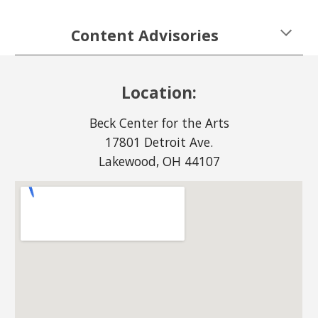
Content Advisories
Location:
Beck Center for the Arts
17801 Detroit Ave.
Lakewood, OH 44107