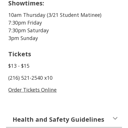
Showtimes:
10am Thursday (3/21 Student Matinee)
7:30pm Friday
7:30pm Saturday
3pm Sunday
Tickets
$13 - $15
(216) 521-2540 x10
Order Tickets Online
Health and Safety Guidelines