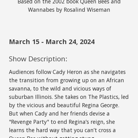
Based on the 2002 book Queen Bees and
Wannabes by Rosalind Wiseman
March
15
-
March
24
, 202
4
Show Description:
Audiences follow Cady Heron as she navigates
the transition from growing up on an African
savanna, to the wild and vicious ways of
suburban Illinois. She takes on The Plastics, led
by the vicious and beautiful Regina George.
But when Cady and her friends devise a
"Revenge Party" to end Regina’s reign, she
learns the hard way that you can’t cross a