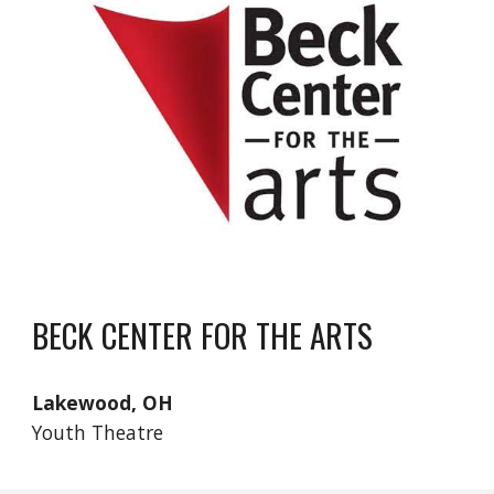
BECK CENTER FOR THE ARTS
Lakewood, OH
Youth Theatre