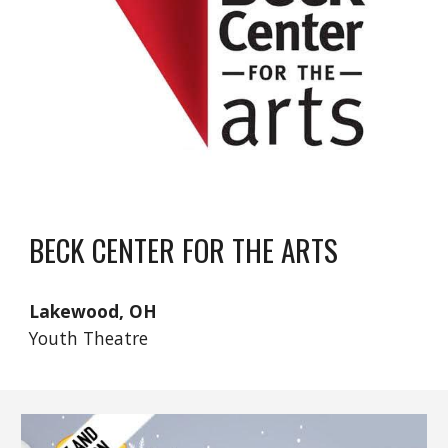
BECK CENTER FOR THE ARTS
Lakewood, OH
Youth Theatre