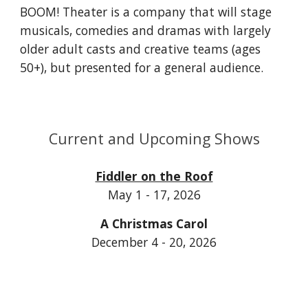
BOOM! Theater is a company that will stage
musicals, comedies and dramas with largely
older adult casts and creative teams (ages
50+), but presented for a general audience.
Current and Upcoming Shows
Fiddler on the Roof
May 1 - 17, 2026
A Christmas Carol
December 4 - 20, 2026