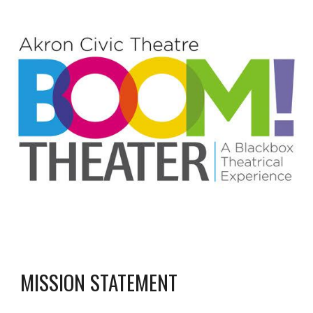
MISSION STATEMENT