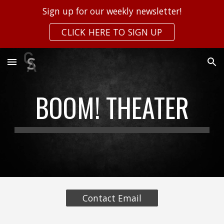
Sign up for our weekly newsletter!
Skip to main content
Skip to navigation
CLICK HERE TO SIGN UP
BOOM! THEATER
Contact Email