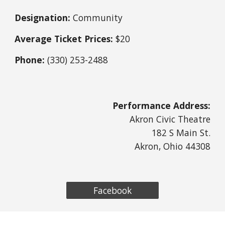
Designation:
Community
Average Ticket Prices:
$20
Phone:
(330)
253
-
2488
Performance Address:
Akron Civic Theatre
182 S Main St.
Akron, Ohio 44308
Facebook