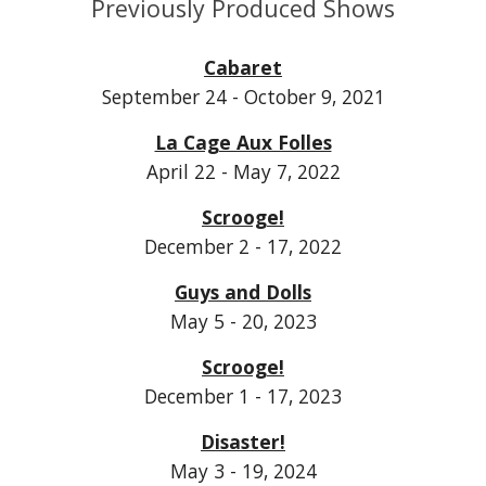
Previously Produced Shows
Cabaret
September 24 - October 9, 2021
La Cage Aux Folles
April 22 - May 7, 2022
Scrooge!
December 2 - 17, 2022
Guys and Dolls
May 5 - 20, 2023
Scrooge!
December 1 - 17, 2023
Disaster!
May 3 - 19, 2024