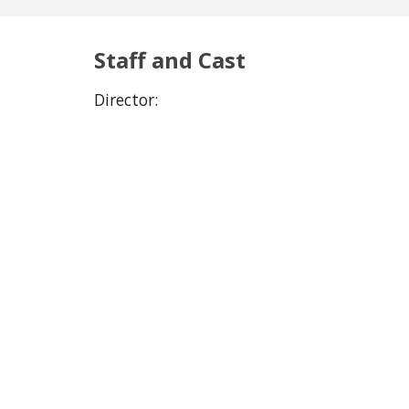
Staff and Cast
Director: