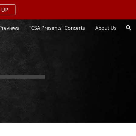
 UP
ion
Previews
"CSA Presents" Concerts
About Us