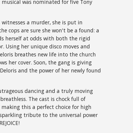
ng musical was nominated for five Tony 
 witnesses a murder, she is put in 
the cops are sure she won't be a found: a 
s herself at odds with both the rigid 
or. Using her unique disco moves and 
eloris breathes new life into the church 
s her cover. Soon, the gang is giving 
Deloris and the power of her newly found 
outrageous dancing and a truly moving 
breathless. The cast is chock full of 
 making this a perfect choice for high 
parkling tribute to the universal power 
 REJOICE!