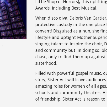
Little Shop of Horrors), this uplifti
Awards, including Best Musical.
When disco diva, Deloris Van Cartier,
protective custody in the one place 
convent! Disguised as a nun, she find
lifestyle and uptight Mother Superi
singing talent to inspire the choir, D
er
and community but, in doing so, blow
chase, only to find them up against 
sisterhood.
Filled with powerful gospel music, 
story, Sister Act will leave audiences 
amazing roles for women of all ages,
schools and community theatres. A s
of friendship, Sister Act is reason to