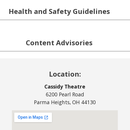
Health and Safety Guidelines
Content Advisories
Location:
Cassidy Theatre
6200 Pearl Road
Parma Heights, OH 44130