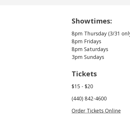
Showtimes:
8pm Thursday (
3
/
31
 onl
8pm Fridays 
8pm Saturdays
3pm Sundays
Tickets
$1
5
 - $
20
(440) 842-4600
Order Tickets Online