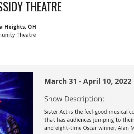
SSIDY THEATRE
a Heights, OH
unity Theatre
March
31
 - April 
10
, 2022
Show Description:
Sister Act is the feel-good musical 
that has audiences jumping to their 
and eight-time Oscar winner, Alan M