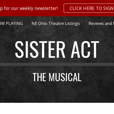
p for our weekly newsletter!
CLICK HERE TO SIGN
ip to main content
Skip to navigat
W PLAYING
NE Ohio Theatre Listings
Reviews and 
SISTER ACT
THE MUSICAL