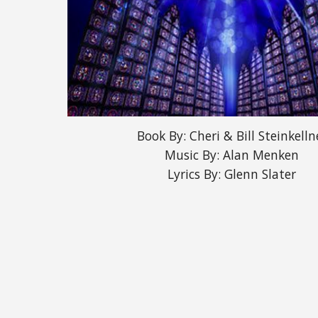
Book By: Cheri & Bill Steinkelln
Music By: Alan Menken
Lyrics By: Glenn Slater