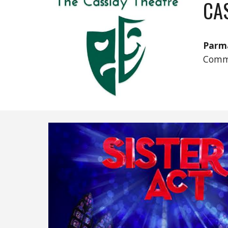
CA
Parm
Comm