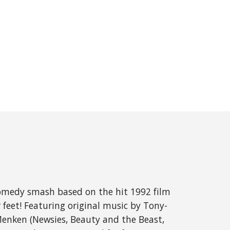
comedy smash based on the hit 1992 film 
feet! Featuring original music by Tony- 
enken (Newsies, Beauty and the Beast, 