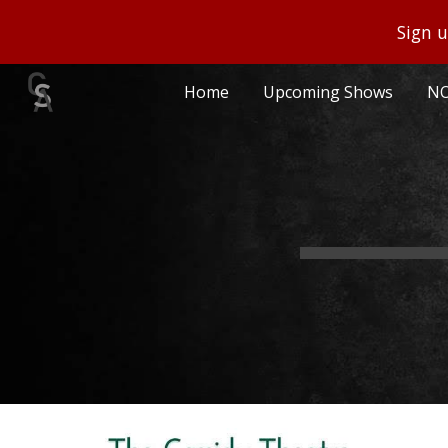
Sign u
Sk
Home
Upcoming Shows
NO