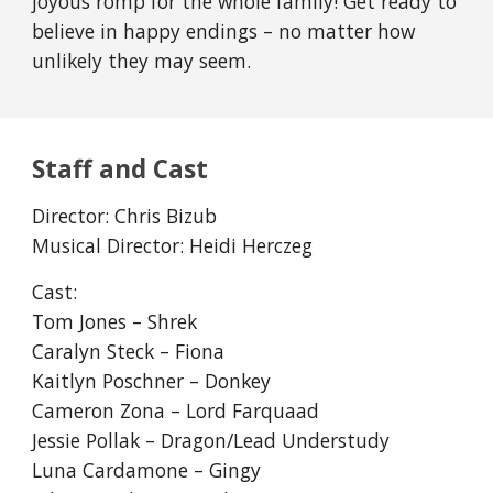
joyous romp for the whole family! Get ready to
believe in happy endings – no matter how
unlikely they may seem.
Staff and Cast
Director:
Chris Bizub
Musical Director:
Heidi Herczeg
Cast:
Tom Jones – Shrek
Caralyn Steck – Fiona
Kaitlyn Poschner – Donkey
Cameron Zona – Lord Farquaad
Jessie Pollak – Dragon/Lead Understudy
Luna Cardamone – Gingy