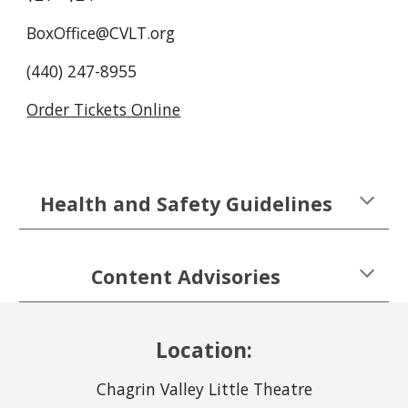
BoxOffice@CVLT.org
(440) 247-8955
Order Tickets Online
Health and Safety Guidelines
Content Advisories
Location:
Chagrin Valley Little Theatre