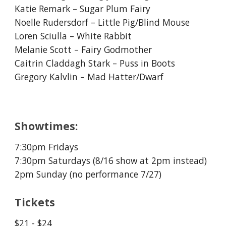
Katie Remark – Sugar Plum Fairy
Noelle Rudersdorf – Little Pig/Blind Mouse
Loren Sciulla – White Rabbit
Melanie Scott – Fairy Godmother
Caitrin Claddagh Stark – Puss in Boots
Gregory Kalvlin – Mad Hatter/Dwarf
Showtimes:
7:30pm Fridays
7:30pm Saturdays (8/16 show at 2pm instead)
2pm Sunday (no performance 7/27)
Tickets
$2
1
- $2
4