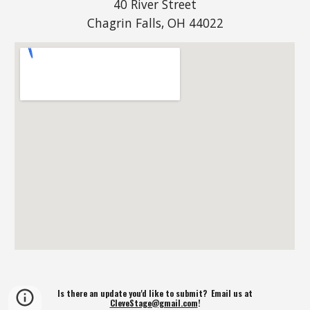
40 River Street
Chagrin Falls, OH 44022
Is there an update you'd like to submit? Email us at
CleveStage@gmail.com
!