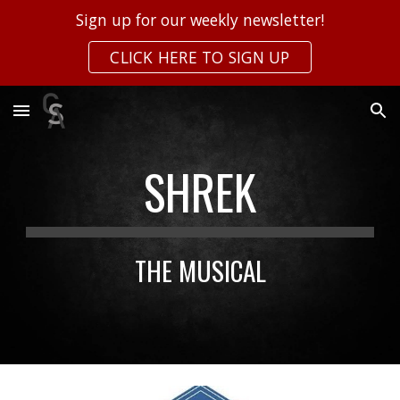
Sign up for our weekly newsletter!
Skip to main content
Skip to navigation
CLICK HERE TO SIGN UP
SHREK
THE MUSICAL