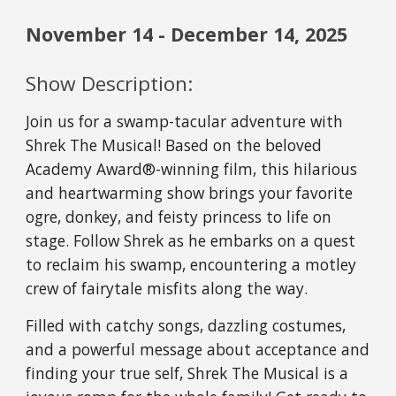
November
14
-
December
1
4
, 2025
Show Description:
Join us for a swamp-tacular adventure with
Shrek The Musical! Based on the beloved
Academy Award®-winning film, this hilarious
and heartwarming show brings your favorite
ogre, donkey, and feisty princess to life on
stage. Follow Shrek as he embarks on a quest
to reclaim his swamp, encountering a motley
crew of fairytale misfits along the way.
Filled with catchy songs, dazzling costumes,
and a powerful message about acceptance and
finding your true self, Shrek The Musical is a