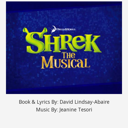
Book & Lyrics By: David Lindsay-Abaire
Music By: Jeanine Tesori