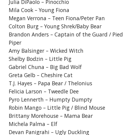
Julia DiPaolo – Pinocchio
Mila Cook – Young Fiona
Megan Verrona – Teen Fiona/Peter Pan
Colton Burg – Young Shrek/Baby Bear
Brandon Anders – Captain of the Guard / Pied
Piper
Amy Balsinger – Wicked Witch
Shelby Bodzin – Little Pig
Gabriel Chuna – Big Bad Wolf
Greta Gelb – Cheshire Cat
T.J. Hayes – Papa Bear / Thelonius
Felicia Larson – Tweedle Dee
Pyro Lennerth – Humpty Dumpty
Robin Mango – Little Pig / Blind Mouse
Brittany Morehouse – Mama Bear
Michela Palma – Elf
Devan Panigrahi – Ugly Duckling