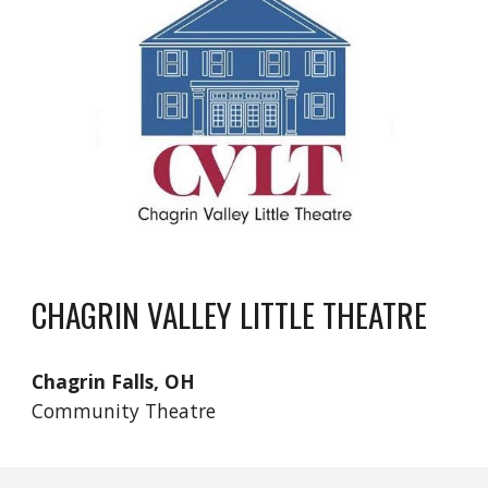
CHAGRIN VALLEY LITTLE THEATRE
Chagrin Falls, OH
Community Theatre