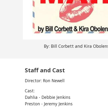
By: Bill Corbett and Kira Obolen
Staff and Cast
Director: Ron Newell
Cast:
Dahlia - 
Debbie Jenkins
Preston - Jeremy Jenkins