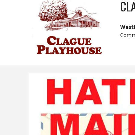
CL
West
Comm