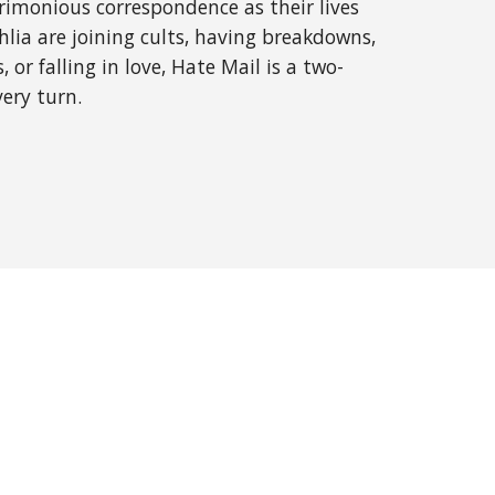
rimonious correspondence as their lives 
ia are joining cults, having breakdowns, 
 or falling in love, Hate Mail is a two-
very turn.