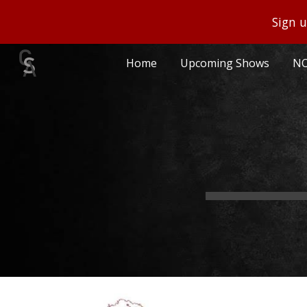
Sign u
Sk
Home
Upcoming Shows
NO