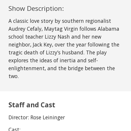
Show Description:
A classic love story by southern regionalist
Audrey Cefaly, Maytag Virgin follows Alabama
school teacher Lizzy Nash and her new
neighbor, Jack Key, over the year following the
tragic death of Lizzy’s husband. The play
explores the ideas of inertia and self-
enlightenment, and the bridge between the
two.
Staff and Cast
Director:
Rose Leininger
Cast: