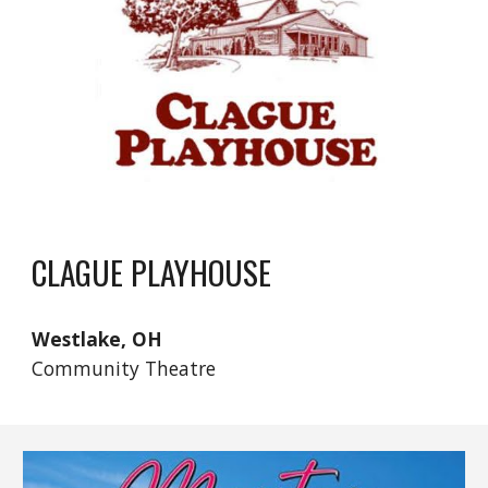
CLAGUE PLAYHOUSE
Westlake, OH
Community Theatre