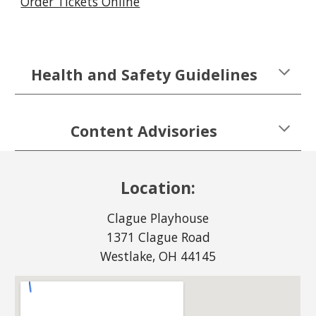
Order Tickets Online
Health and Safety Guidelines
Content Advisories
Location:
Clague Playhouse
1371 Clague Road
Westlake, OH 44145