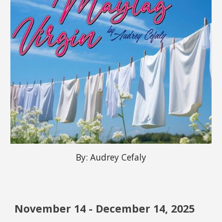
By:
Audrey Cefaly
November 14 - December 14, 2025