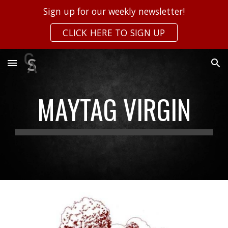
Sign up for our weekly newsletter!
Skip to main content
Skip to navigation
CLICK HERE TO SIGN UP
MAYTAG VIRGIN