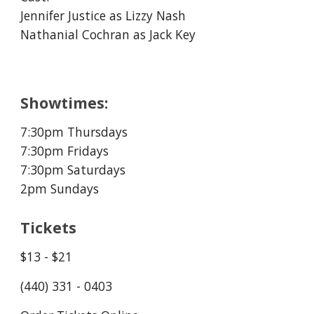
Jennifer Justice as Lizzy Nash
Nathanial Cochran as Jack Key
Showtimes:
7:30
pm Thursday
s
7:30
pm Fridays
7:30
pm Saturdays
2pm Sundays
Tickets
$13 - $21
(440) 331 - 0403