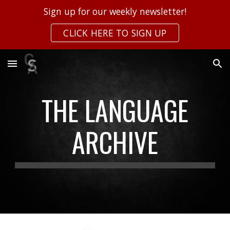
Sign up for our weekly newsletter!
Skip to main content
Skip to navigation
CLICK HERE TO SIGN UP
THE LANGUAGE
ARCHIVE