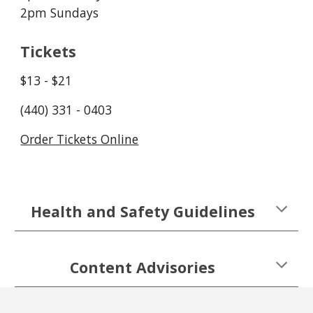
2pm Sundays
Tickets
$13 - $21
(440) 331 - 0403
Order Tickets Online
Health and Safety Guidelines
Content Advisories