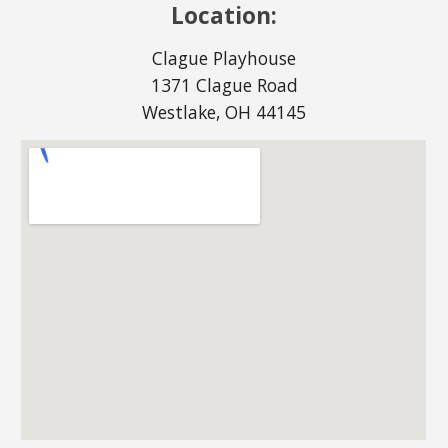
Location:
Clague Playhouse
1371 Clague Road
Westlake, OH 44145