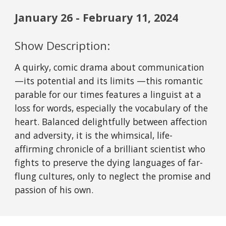
January
26
-
February 11
, 202
4
Show Description:
A quirky, comic drama about communication
—its potential and its limits —this romantic
parable for our times features a linguist at a
loss for words, especially the vocabulary of the
heart. Balanced delightfully between affection
and adversity, it is the whimsical, life-
affirming chronicle of a brilliant scientist who
fights to preserve the dying languages of far-
flung cultures, only to neglect the promise and
passion of his own.