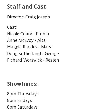
Staff and Cast
Director:
Craig Joseph
Cast:
Nicole Coury - Emma
Anne McEvoy - Alta
Maggie Rhodes - Mary
Doug Sutherland - George
Richard Worswick - Resten
Showtimes:
8pm Thursdays
8pm Fridays
8pm Saturdays