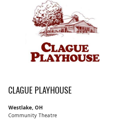
CLAGUE PLAYHOUSE
Westlake, OH
Community Theatre