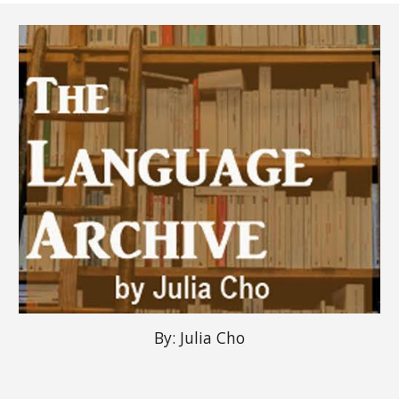
By:
Julia Cho