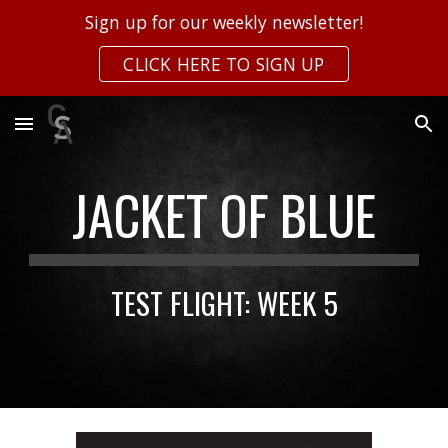
Sign up for our weekly newsletter!
Skip to main content
Skip to navigation
CLICK HERE TO SIGN UP
JACKET OF BLUE
TEST FLIGHT: WEEK
5