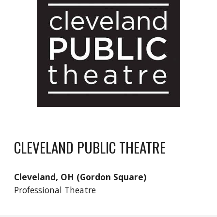
CLEVELAND PUBLIC THEATRE
Cleveland, OH (Gordon Square)
Professional Theatre