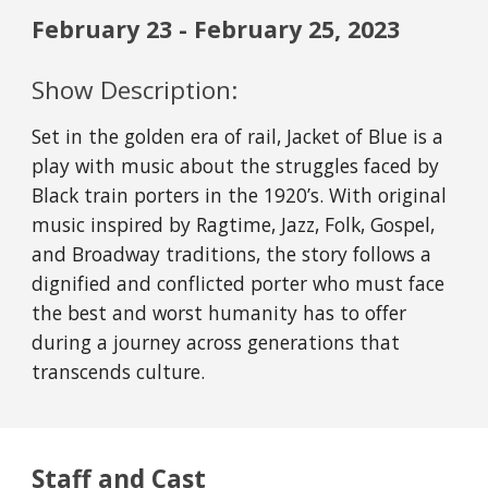
February
23
- February
25
, 2023
Show Description:
Set in the golden era of rail, Jacket of Blue is a
play with music about the struggles faced by
Black train porters in the 1920’s. With original
music inspired by Ragtime, Jazz, Folk, Gospel,
and Broadway traditions, the story follows a
dignified and conflicted porter who must face
the best and worst humanity has to offer
during a journey across generations that
transcends culture.
Staff and Cast