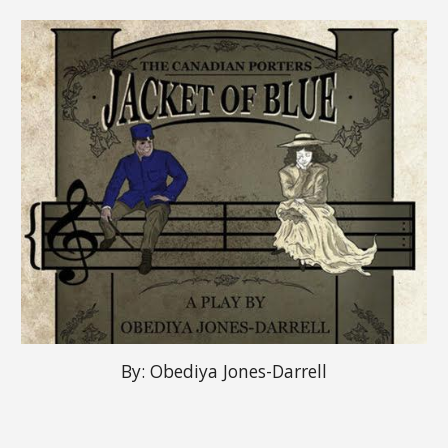
By:
Obediya Jones-Darrell