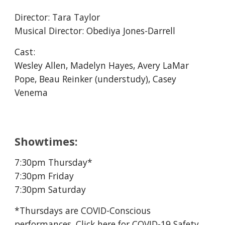
Director:
Tara Taylor
Musical Director: Obediya Jones-Darrell
Cast:
Wesley Allen, Madelyn Hayes, Avery LaMar
Pope, Beau Reinker (understudy), Casey
Venema
Showtimes:
7:30pm Thursday*
7:30pm Friday
7:30pm Saturday
*Thursdays are COVID-Conscious
performances, Click
here
for COVID-19 Safety