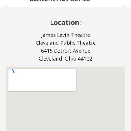
Location:
James Levin Theatre
Cleveland Public Theatre
6415 Detroit Avenue
Cleveland, Ohio 44102