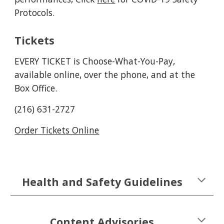
Protocols.
Tickets
EVERY TICKET is Choose-What-You-Pay,
available online, over the phone, and at the
Box Office.
(216) 631-2727
Order Tickets Online
Health and Safety Guidelines
Content Advisories