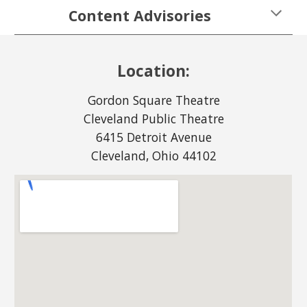
Content Advisories
Location:
Gordon Square Theatre
Cleveland Public Theatre
6415 Detroit Avenue
Cleveland, Ohio 44102