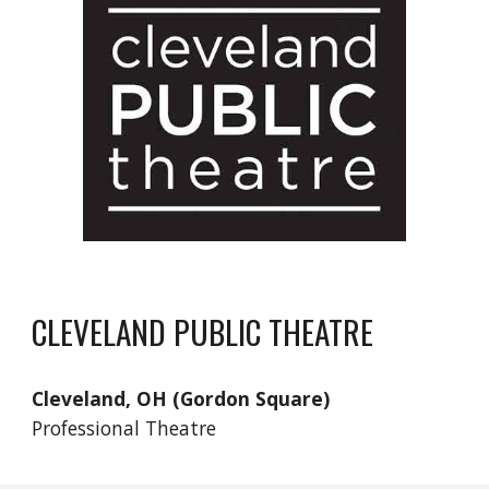
CLEVELAND PUBLIC THEATRE
Cleveland, OH (Gordon Square)
Professional Theatre