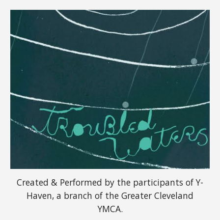
Created & Performed by the participants of Y-
Haven, a branch of the Greater Cleveland
YMCA.