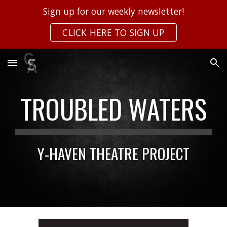
Sign up for our weekly newsletter!
Skip to main content
Skip to navigation
CLICK HERE TO SIGN UP
TROUBLED WATERS
Y-HAVEN THEATRE PROJECT