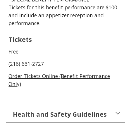
Tickets for this benefit performance are $100
and include an appetizer reception and
performance.
Tickets
Free
(216) 631-2727
Order Tickets Online (Benefit Performance
Only)
Health and Safety Guidelines