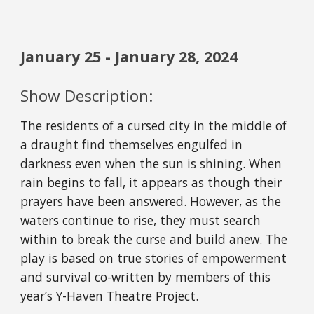
January 2
5
- January 2
8
, 202
4
Show Description:
The residents of a cursed city in the middle of
a draught find themselves engulfed in
darkness even when the sun is shining. When
rain begins to fall, it appears as though their
prayers have been answered. However, as the
waters continue to rise, they must search
within to break the curse and build anew. The
play is based on true stories of empowerment
and survival co-written by members of this
year’s Y-Haven Theatre Project.