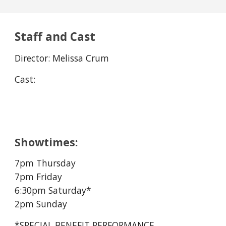
Staff and Cast
Director: Melissa Crum
Cast:
Showtimes:
7pm Thursday
7pm Friday
6:30
pm Saturday*
2pm Sunday
*SPECIAL BENEFIT PERFORMANCE