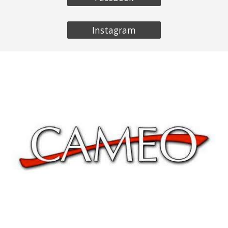
Instagram