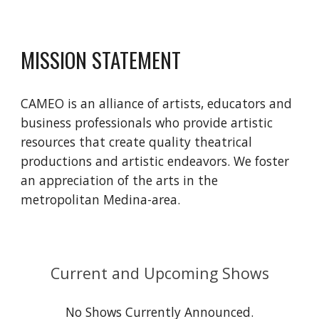
MISSION STATEMENT
CAMEO is an alliance of artists, educators and
business professionals who provide artistic
resources that create quality theatrical
productions and artistic endeavors. We foster
an appreciation of the arts in the
metropolitan Medina-area.
Current and Upcoming Shows
No Shows Currently Announced.