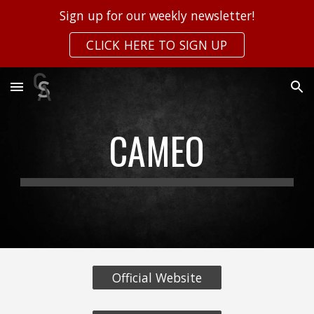
Sign up for our weekly newsletter!
Skip to main content
Skip to navigation
CLICK HERE TO SIGN UP
CAMEO
Official Website