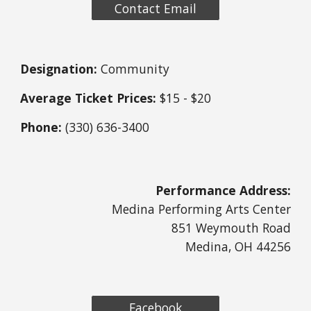
Contact Email
Designation:
Community
Average Ticket Prices:
$15 - $20
Phone:
(330) 636-3400
Performance Address:
Medina Performing Arts Center
851 Weymouth Road
Medina, OH 44256
Facebook