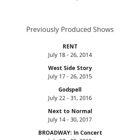
Previously Produced Shows
RENT
July 18 - 26, 2014
West Side Story
July 17 - 26, 2015
Godspell
July 22 - 31, 2016
Next to Normal
July 14 - 30, 2017
BROADWAY: In Concert