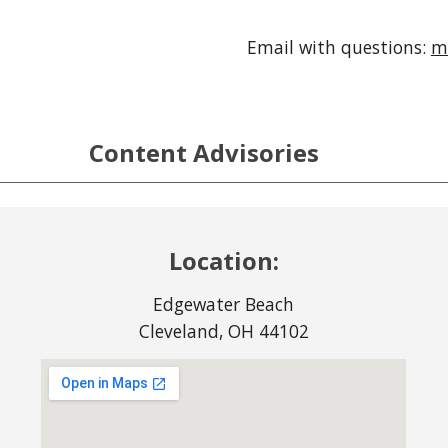
Email with questions:
m
Content Advisories
Location:
Edgewater Beach
Cleveland, OH 44102