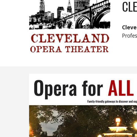
CL
Cleve
Profe