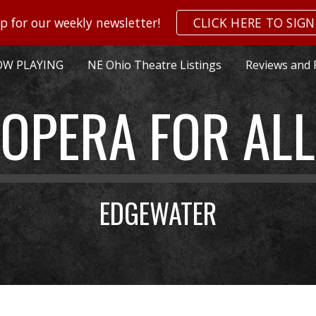
p for our weekly newsletter!
CLICK HERE TO SIGN
ip to main content
Skip to navigat
W PLAYING
NE Ohio Theatre Listings
Reviews and 
OPERA FOR ALL
EDGEWATER