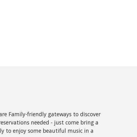
re Family-friendly gateways to discover
reservations needed - just come bring a
ly to enjoy some beautiful music in a