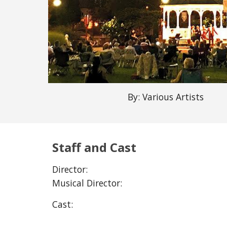
By:
Various Artists
Staff and Cast
Director:
Musical Director:
Cast: