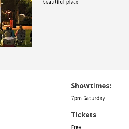
beautiful place!
Showtimes:
7pm Saturday
Tickets
Free