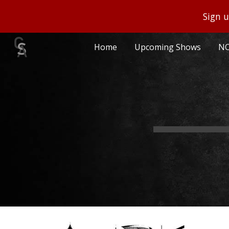
Sign u
Sk
Home
Upcoming Shows
NO