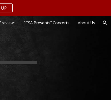
 UP
ion
Previews
"CSA Presents" Concerts
About Us