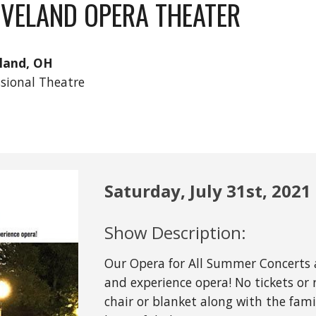
EVELAND OPERA THEATER
land, OH
ssional Theatre
Saturday, July 31st
, 2021
Show Description:
Our Opera for All Summer Concerts a
and experience opera! No tickets or 
chair or blanket along with the fami