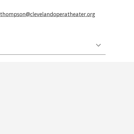
thompson@clevelandoperatheater.org