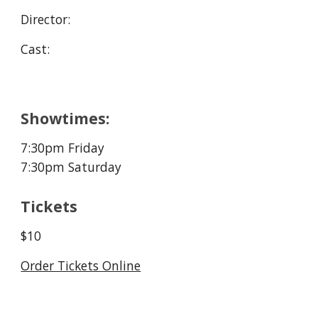
Director:
Cast:
Showtimes:
7:30pm
Friday
7:30pm
Saturday
Tickets
$10
Order Tickets Online