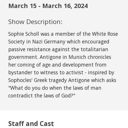
March
15
-
March
16
, 2024
Show Description:
Sophie Scholl was a member of the White Rose
Society in Nazi Germany which encouraged
passive resistance against the totalitarian
government. Antigone in Munich chronicles
her coming of age and development from
bystander to witness to activist - inspired by
Sophocles' Greek tragedy Antigone which asks
"What do you do when the laws of man
contradict the laws of God?"
Staff and Cast