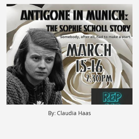
By: Claudia Haas