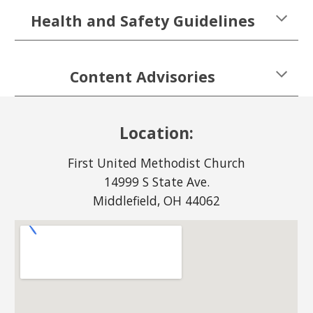
Health and Safety Guidelines
Content Advisories
Location:
First United Methodist Church
14999 S State Ave.
Middlefield, OH 44062