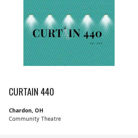
CURTAIN 440
Chardon, OH
Community Theatre