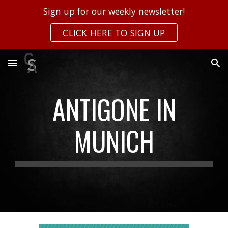
Sign up for our weekly newsletter!
Skip to main content
Skip to navigation
CLICK HERE TO SIGN UP
ANTIGONE IN
MUNICH