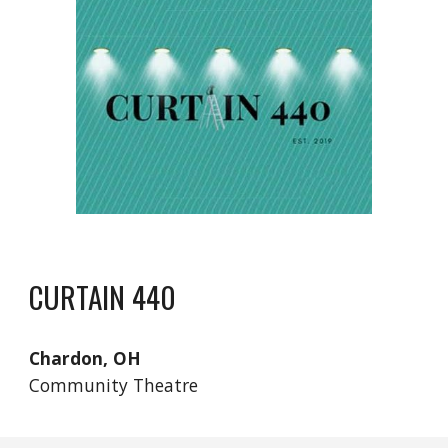
CURTAIN 440
Chardon, OH
Community Theatre