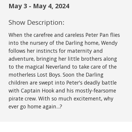
May
3
-
May
4
, 2024
Show Description:
When the carefree and careless Peter Pan flies
into the nursery of the Darling home, Wendy
follows her instincts for maternity and
adventure, bringing her little brothers along
to the magical Neverland to take care of the
motherless Lost Boys. Soon the Darling
children are swept into Peter's deadly battle
with Captain Hook and his mostly-fearsome
pirate crew. With so much excitement, why
ever go home again...?