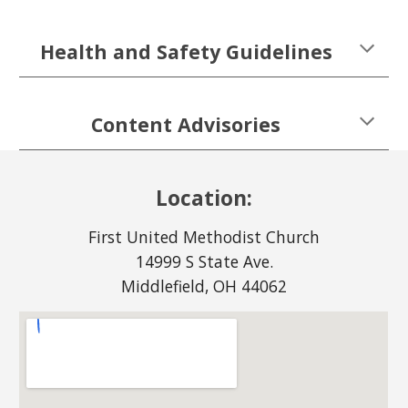
Health and Safety Guidelines
Content Advisories
Location:
First United Methodist Church
14999 S State Ave.
Middlefield, OH 44062