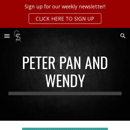
Sign up for our weekly newsletter!
Skip to main content
Skip to navigation
CLICK HERE TO SIGN UP
PETER PAN AND
WENDY