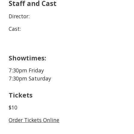
Staff and Cast
Director:
Cast:
Showtimes:
7:30pm Friday
7:30pm Saturday
Tickets
$10
Order Tickets Online