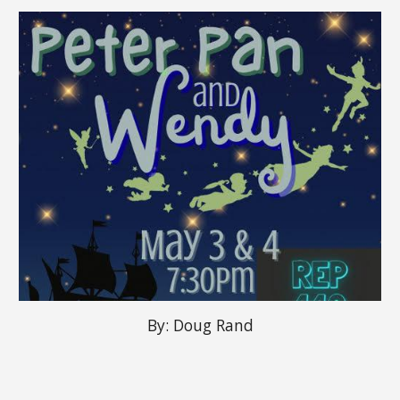
By:
Doug Rand