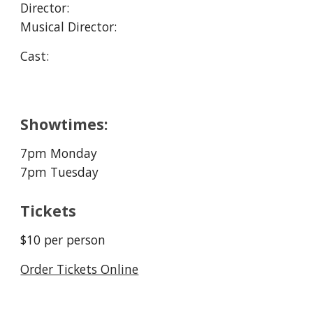
Director: 
Musical Director: 
Cast:
Showtimes:
7pm Monday
7pm Tuesday
Tickets
$10 per person
Order Tickets Online