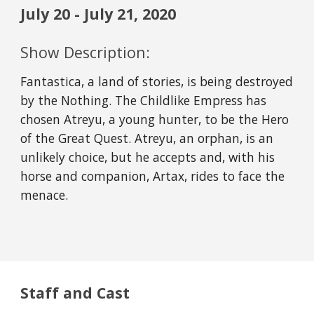
July 20 - July 21, 2020
Show Description:
Fantastica, a land of stories, is being destroyed 
by the Nothing. The Childlike Empress has 
chosen Atreyu, a young hunter, to be the Hero 
of the Great Quest. Atreyu, an orphan, is an 
unlikely choice, but he accepts and, with his 
horse and companion, Artax, rides to face the 
menace.
Staff and Cast