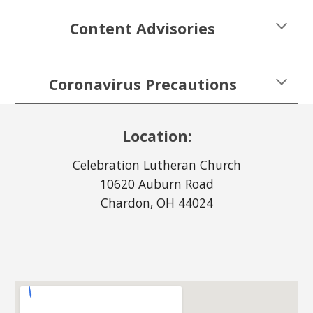
Content Advisories
Coronavirus Precautions
Location:
Celebration Lutheran Church
10620 Auburn Road
Chardon
, OH 44
024