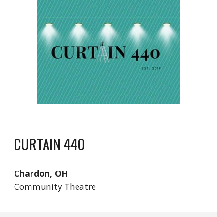
CURTAIN 440
Chardon, OH
Community Theatre