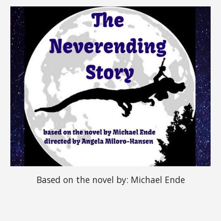
Based on the novel b
y: 
Michael Ende