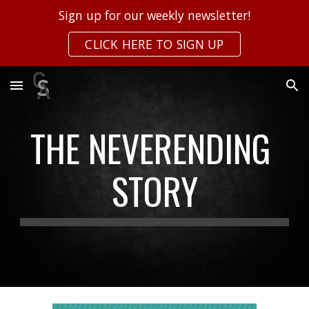
Sign up for our weekly newsletter!
Skip to main content
Skip to navigation
CLICK HERE TO SIGN UP
THE NEVERENDING 
STORY