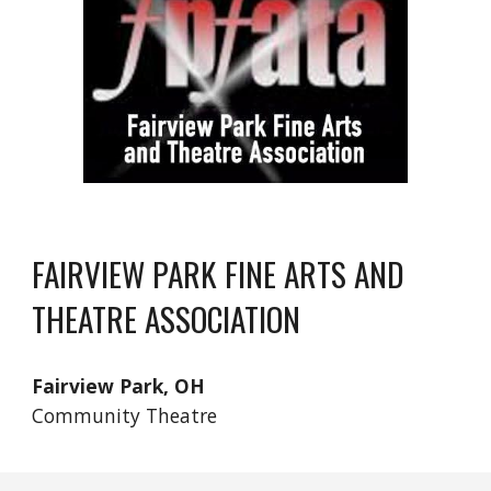
FAIRVIEW PARK FINE ARTS AND
THEATRE ASSOCIATION
Fairview Park, OH
Community Theatre