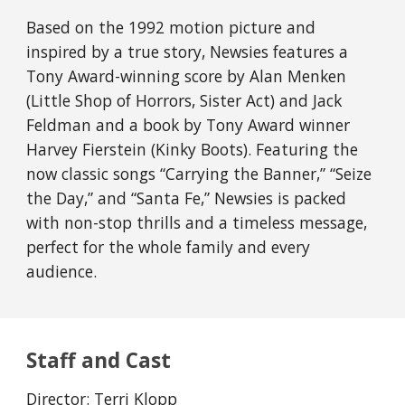
Based on the 1992 motion picture and
inspired by a true story, Newsies features a
Tony Award-winning score by Alan Menken
(Little Shop of Horrors, Sister Act) and Jack
Feldman and a book by Tony Award winner
Harvey Fierstein (Kinky Boots). Featuring the
now classic songs “Carrying the Banner,” “Seize
the Day,” and “Santa Fe,” Newsies is packed
with non-stop thrills and a timeless message,
perfect for the whole family and every
audience.
Staff and Cast
Director: Terri Klopp