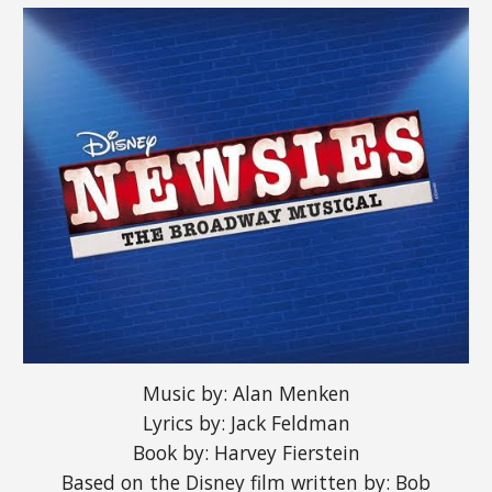
Music by: Alan Menken
Lyrics by: Jack Feldman
Book by: Harvey Fierstein
Based on the Disney film written by: Bob