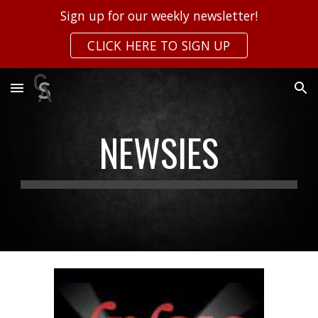
Sign up for our weekly newsletter!
Skip to main content
Skip to navigation
CLICK HERE TO SIGN UP
NEWSIES