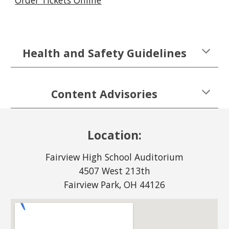
Order Tickets Online
Health and Safety Guidelines
Content Advisories
Location:
Fairview High School Auditorium
4507 West 213th
Fairview Park, OH 44126