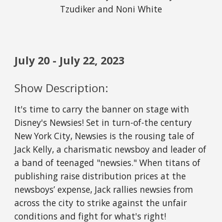
Tzudiker and Noni White
July
20
-
July
22
, 202
3
Show Description:
It's time to carry the banner on stage with
Disney's Newsies! Set in turn-of-the century
New York City, Newsies is the rousing tale of
Jack Kelly, a charismatic newsboy and leader of
a band of teenaged "newsies." When titans of
publishing raise distribution prices at the
newsboys’ expense, Jack rallies newsies from
across the city to strike against the unfair
conditions and fight for what's right!