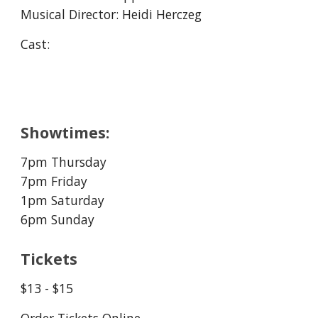
Musical Director: Heidi Herczeg
Cast:
Showtimes:
7pm Thursday
7pm Friday
1
pm Saturday
6pm Sunday
Tickets
$1
3
- $15