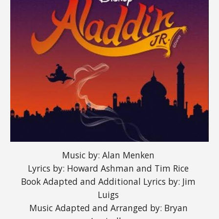
Music by: Alan Menken 
Lyrics by: Howard Ashman and Tim Rice 
Book Adapted and Additional Lyrics by: Jim 
Luigs 
Music Adapted and Arranged by: Bryan 