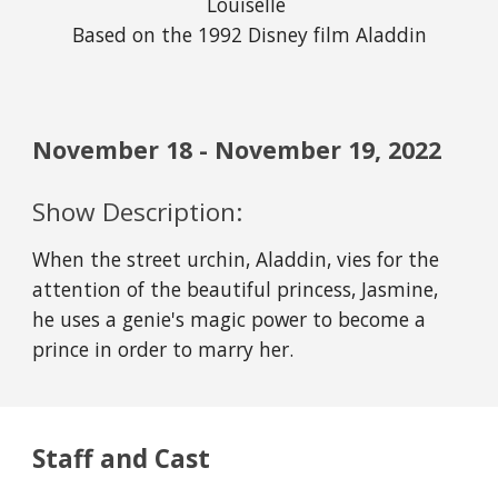
Louiselle 
Based on the 1992 Disney film Aladdin
November
18
 - November 
19
, 2022
Show Description:
When the street urchin, Aladdin, vies for the 
attention of the beautiful princess, Jasmine, 
he uses a genie's magic power to become a 
prince in order to marry her.
Staff and Cast