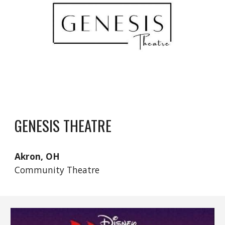
GENESIS THEATRE
Akron, OH
Community Theatre