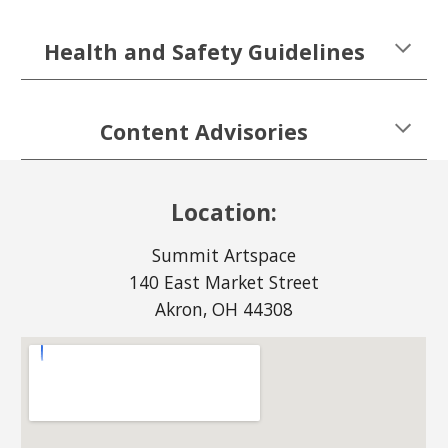
Health and Safety Guidelines
Content Advisories
Location:
Summit Artspace
140 East Market Street
Akron, OH 44308