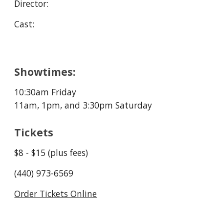
Director: 
Cast:
Showtimes:
10:30a
m Friday
11am, 1pm, and 3:30
pm Saturday
Tickets
$8 - $15 (plus fees)
(440) 973-6569
Order Tickets Online