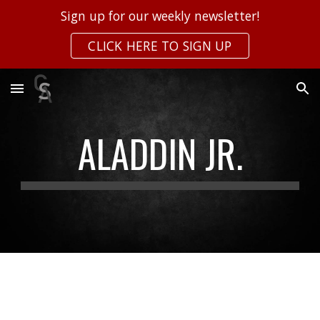
Sign up for our weekly newsletter!
Skip to main content
Skip to navigation
CLICK HERE TO SIGN UP
ALADDIN JR.