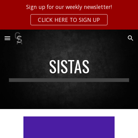
Sign up for our weekly newsletter!
Skip to main content
Skip to navigation
CLICK HERE TO SIGN UP
SISTAS