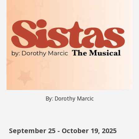
By:
Dorothy Marcic
September
25 -
October
1
9
, 2025