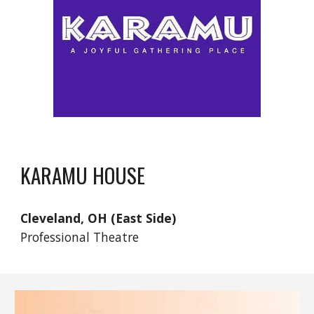
KARAMU HOUSE
Cleveland, OH (East Side)
Professional Theatre