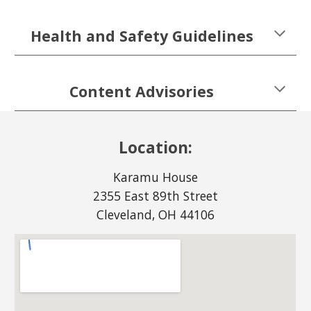
Health and Safety Guidelines
Content Advisories
Location:
Karamu House
2355 East 89th Street
Cleveland, OH 44106