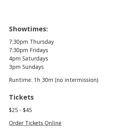
Showtimes:
7:30pm Thursday
7:30pm Fridays
4
pm Saturdays
3pm Sundays
Runtime: 1h 30m (no intermission)
Tickets
$25 - $45
Order Tickets Online