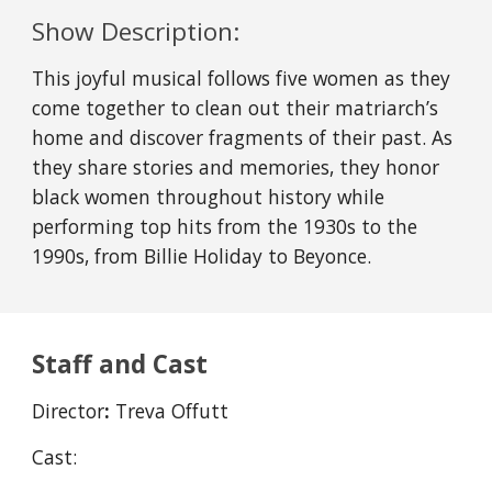
Show Description:
This joyful musical follows five women as they
come together to clean out their matriarch’s
home and discover fragments of their past. As
they share stories and memories, they honor
black women throughout history while
performing top hits from the 1930s to the
1990s, from Billie Holiday to Beyonce.
Staff and Cast
Director
:
Treva Offutt
Cast: