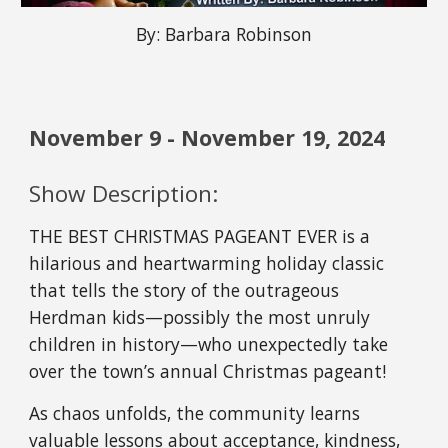
By: Barbara Robinson
November 9 - November 19, 202
4
Show Description:
THE BEST CHRISTMAS PAGEANT EVER is a
hilarious and heartwarming holiday classic
that tells the story of the outrageous
Herdman kids—possibly the most unruly
children in history—who unexpectedly take
over the town’s annual Christmas pageant!
As chaos unfolds, the community learns
valuable lessons about acceptance, kindness,