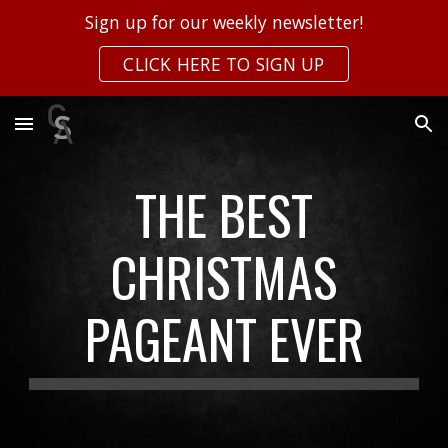
Sign up for our weekly newsletter!
Skip to main content
Skip to navigation
CLICK HERE TO SIGN UP
THE BEST
CHRISTMAS
PAGEANT EVER