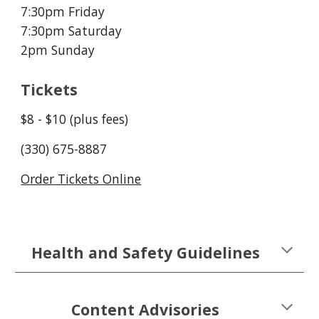
7:30pm Friday
7:30pm Saturday
2pm Sunday
Tickets
$
8
- $
1
0 (plus fees)
(330) 675-8887
Order Tickets Online
Health and Safety Guidelines
Content Advisories