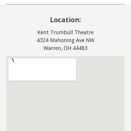
Location:
Kent Trumbull Theatre
4324 Mahoning Ave NW
Warren, OH 44483