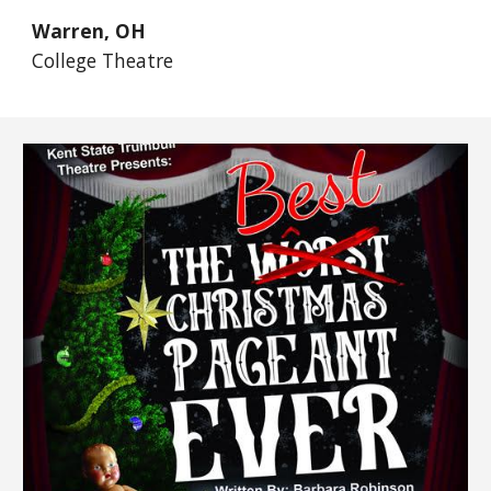
Warren, OH
College Theatre