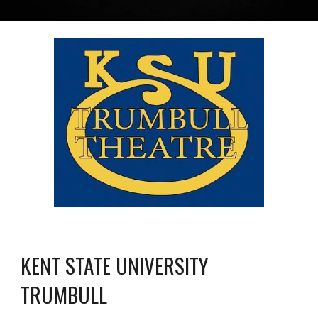
KENT STATE UNIVERSITY
TRUMBULL