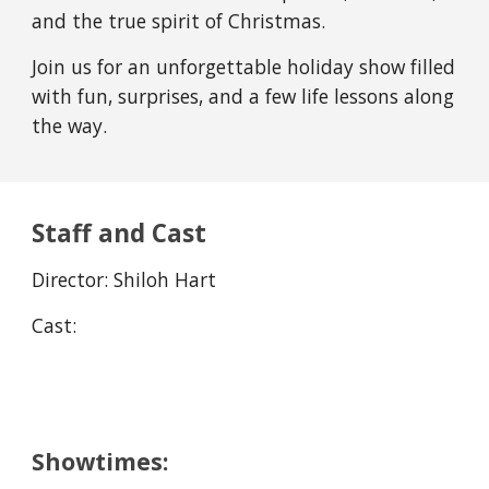
and the true spirit of Christmas.
Join us for an unforgettable holiday show filled
with fun, surprises, and a few life lessons along
the way.
Staff and Cast
Direc
t
or:
Shiloh Hart
Cast:
Showtimes: