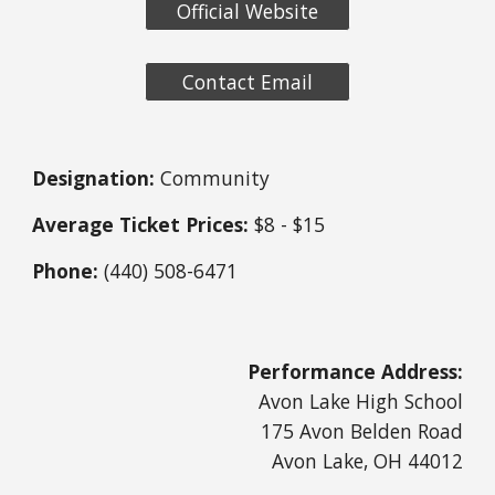
Official Website
Contact Email
Designation:
Community
Average Ticket Prices:
$8 - $15
Phone:
(440) 508-6471
Performance Address:
Avon Lake High School
175 Avon Belden Road
Avon Lake, OH 44012