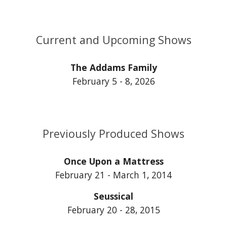
Current and Upcoming Shows
The Addams Family
February 5 - 8, 2026
Previously Produced Shows
Once Upon a Mattress
February 21 - March 1, 2014
Seussical
February 20 - 28, 2015