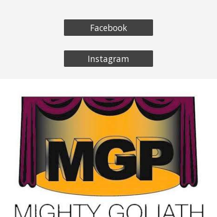
Facebook
Instagram