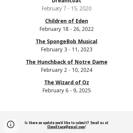
Dreamcoat
February 7 - 15, 2020
Children of Eden
February 18 - 26, 2022
The SpongeBob Musical
February 3 - 11, 2023
The Hunchback of Notre Dame
February 2 - 10, 2024
The Wizard of Oz
February 6 - 9, 2025
Is there an update you'd like to submit? Email us at
CleveStage@gmail.com
!