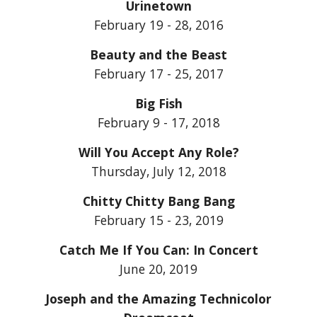
Urinetown
February 19 - 28, 2016
Beauty and the Beast
February 17 - 25, 2017
Big Fish
February 9 - 17, 2018
Will You Accept Any Role?
Thursday, July 12, 2018
Chitty Chitty Bang Bang
February 15 - 23, 2019
Catch Me If You Can: In Concert
June 20, 2019
Joseph and the Amazing Technicolor