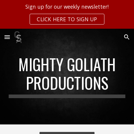
Sign up for our weekly newsletter!
Skip to main content
Skip to navigation
CLICK HERE TO SIGN UP
MIGHTY GOLIATH
PRODUCTIONS