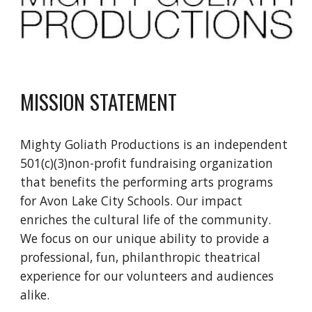
MISSION STATEMENT
Mighty Goliath Productions is an independent
501(c)(3)non-profit fundraising organization
that benefits the performing arts programs
for Avon Lake City Schools. Our impact
enriches the cultural life of the community.
We focus on our unique ability to provide a
professional, fun, philanthropic theatrical
experience for our volunteers and audiences
alike.