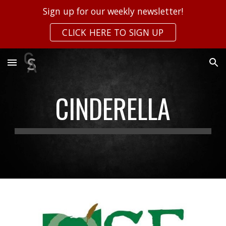
Sign up for our weekly newsletter!
Skip to main content
Skip to navigation
CLICK HERE TO SIGN UP
CINDERELLA