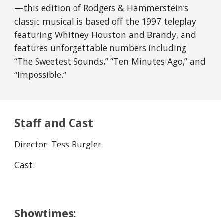
—this edition of Rodgers & Hammerstein’s 
classic musical is based off the 1997 teleplay 
featuring Whitney Houston and Brandy, and 
features unforgettable numbers including 
“The Sweetest Sounds,” “Ten Minutes Ago,” and 
“Impossible.”
Staff and Cast
Director: 
Tess Burgler
Cast:
Showtimes: