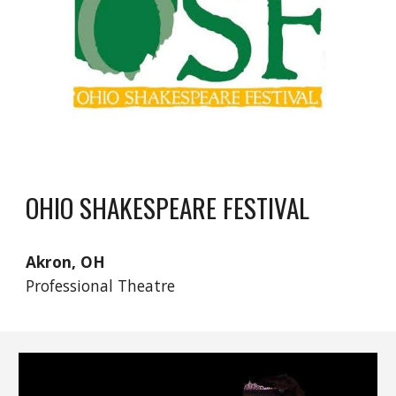
OHIO SHAKESPEARE FESTIVAL
Akron, OH
Professional Theatre