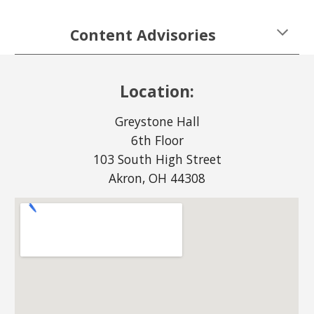
Content Advisories
Location:
Greystone Hall
6th Floor
103 South High Street
Akron, OH 44308