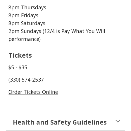
8pm Thursdays
8pm Fridays
8pm Saturdays
2pm Sundays (12/
4
 is Pay What You Will 
performance)
Tickets
$
5
 - $35
(330) 574-2537
Order Tickets Online
Health and Safety Guidelines