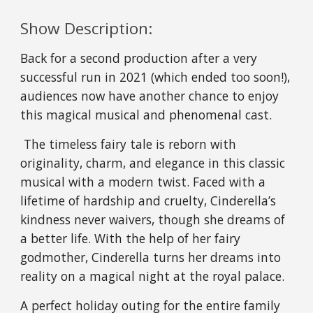
Show Description:
Back for a second production after a very 
successful run in 2021 (which ended too soon!), 
audiences now have another chance to enjoy 
this magical musical and phenomenal cast.
 The timeless fairy tale is reborn with 
originality, charm, and elegance in this classic 
musical with a modern twist. Faced with a 
lifetime of hardship and cruelty, Cinderella’s 
kindness never waivers, though she dreams of 
a better life. With the help of her fairy 
godmother, Cinderella turns her dreams into 
reality on a magical night at the royal palace.
A perfect holiday outing for the entire family