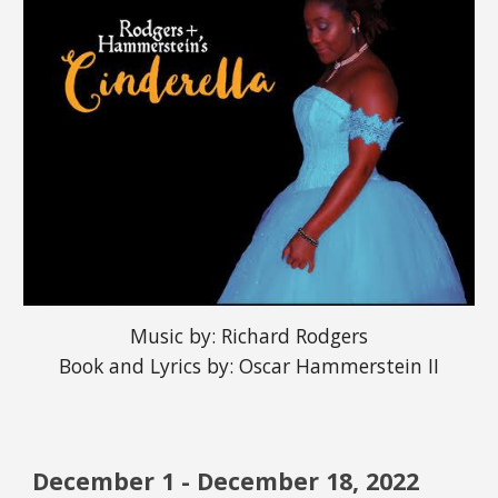
Music by: Richard Rodgers
Book and Lyrics by: Oscar Hammerstein II
December 
1
 - December 1
8
, 202
2