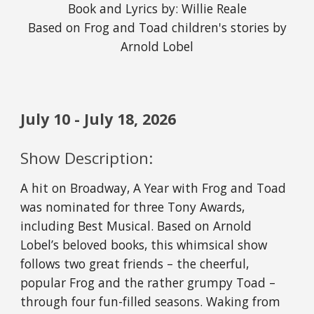
Book and Lyrics by: Willie Reale
Based on Frog and Toad children's stories by
Arnold Lobel
July 10 - July 18, 2026
Show Description:
A hit on Broadway, A Year with Frog and Toad
was nominated for three Tony Awards,
including Best Musical. Based on Arnold
Lobel’s beloved books, this whimsical show
follows two great friends – the cheerful,
popular Frog and the rather grumpy Toad –
through four fun-filled seasons. Waking from