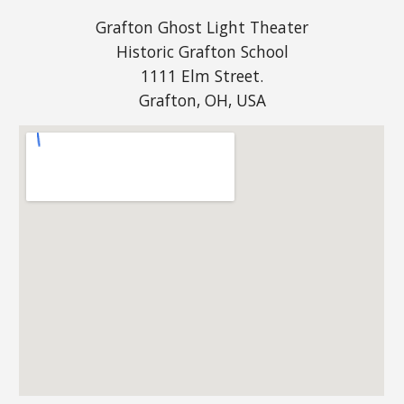
Grafton Ghost Light Theater
Historic Grafton School
1111 Elm Street.
Grafton, OH, USA