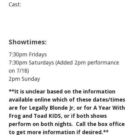
Cast:
Showtimes:
7:30pm Fridays
7:30pm Saturdays (Added 2pm performance
on 7/18)
2pm Sunday
**It is unclear based on the information
available online which of these dates/times
are for Legally Blonde Jr, or for A Year With
Frog and Toad KIDS, or if both shows
perform on both nights. Call the box office
to get more information if desired.**