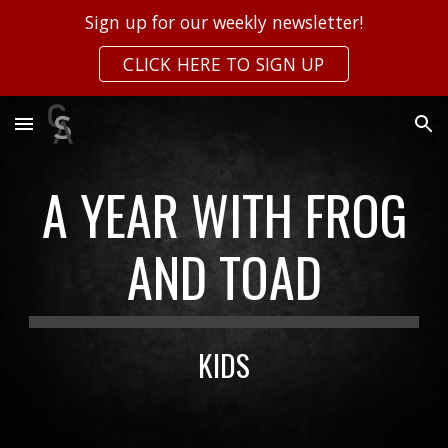
Sign up for our weekly newsletter!
Skip to main content
Skip to navigation
CLICK HERE TO SIGN UP
A YEAR WITH FROG
AND TOAD
KIDS