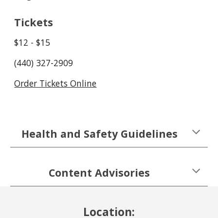
Tickets
$12 - $15
(440) 327-2909
Order Tickets Online
Health and Safety Guidelines
Content Advisories
Location: