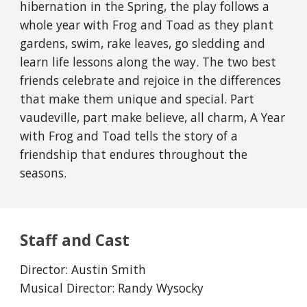
hibernation in the Spring, the play follows a
whole year with Frog and Toad as they plant
gardens, swim, rake leaves, go sledding and
learn life lessons along the way. The two best
friends celebrate and rejoice in the differences
that make them unique and special. Part
vaudeville, part make believe, all charm, A Year
with Frog and Toad tells the story of a
friendship that endures throughout the
seasons.
Staff and Cast
Director: Austin Smith
Musical Director: Randy Wysocky