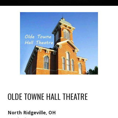
OLDE TOWNE HALL THEATRE
North Ridgeville, OH