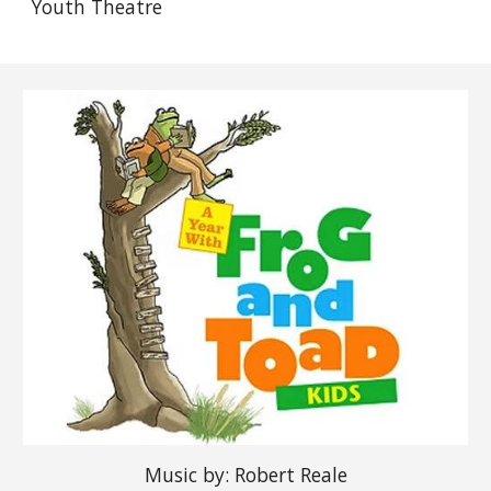
Youth Theatre
Music by: Robert Reale