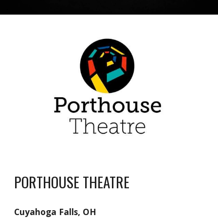
PORTHOUSE THEATRE
Cuyahoga Falls, OH