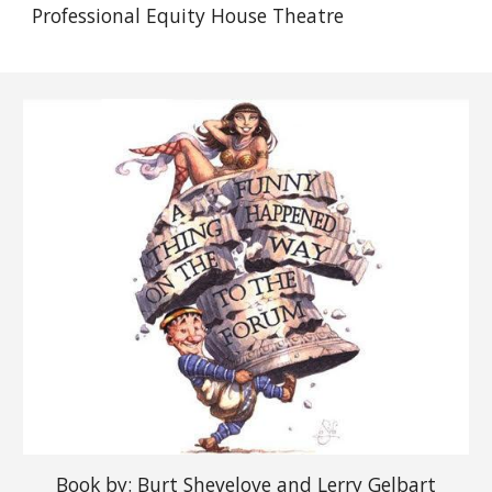
Professional Equity House Theatre
Book
by: Burt Shevelove and Lerry Gelbart