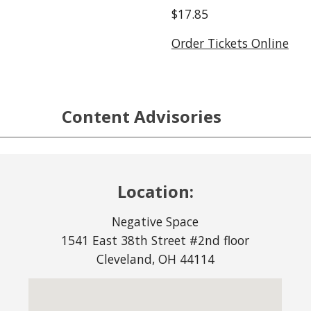
$17.85
Order Tickets Online
Content Advisories
Location:
Negative Space
1541 East 38th Street #2nd floor
Cleveland, OH 44114