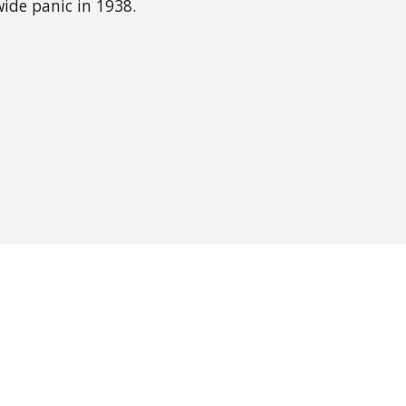
wide panic in 1938.