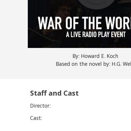
By: Howard E. Koch
Based on the novel by: H.G. Wel
Staff and Cast
Director:
Cast: