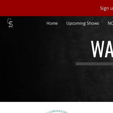
Sign u
Sk
Home
Upcoming Shows
NO
WA