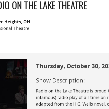
IO ON THE LAKE THEATRE
r Heights, OH
ssional Theatre
Thursday,
October
30
, 2
Show Description:
Radio on the Lake Theatre is proud
infamous) radio play of all time on i
adapted from the H.G. Wells novel, 