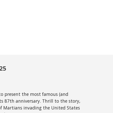
025
 to present the most famous (and
ts 87th anniversary. Thrill to the story,
of Martians invading the United States