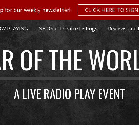
p for our weekly newsletter!
CLICK HERE TO SIGN
ip to main content
Skip to navigat
W PLAYING
NE Ohio Theatre Listings
Reviews and 
R OF THE WOR
A LIVE RADIO PLAY EVENT