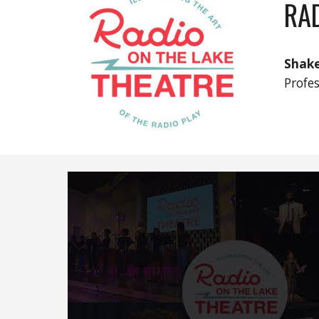
RAD
Shake
Profe