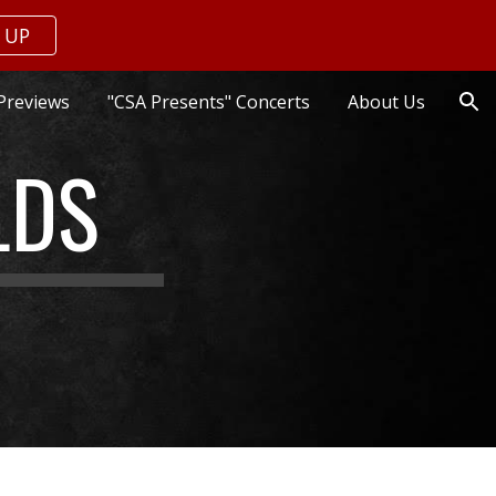
 UP
ion
Previews
"CSA Presents" Concerts
About Us
LDS