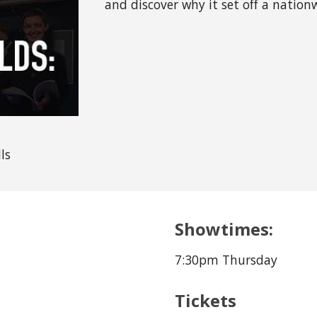
and discover why it set off a nation
ls
Showtimes:
7:30pm Thursday
Tickets