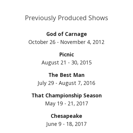
Previously Produced Shows
God of Carnage
October 26 - November 4, 2012
Picnic
August 21 - 30, 2015
The Best Man
July 29 - August 7, 2016
That Championship Season
May 19 - 21, 2017
Chesapeake
June 9 - 18, 2017