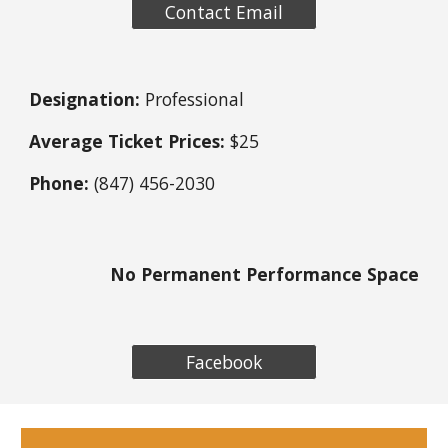
Contact Email
Designation:
Professional
Average Ticket Prices:
$25
Phone:
(847) 456-2030
No Permanent Performance Space
Facebook