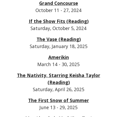
Grand Concourse
October 11 - 27, 2024
If the Show Fits (Reading)
Saturday, October 5, 2024
The Vase (Reading)
Saturday, January 18, 2025
Amerikin
March 14 - 30, 2025
The Nativity, Starring Keisha Taylor
(Reading)
Saturday, April 26, 2025
The First Snow of Summer
June 13 - 29, 2025