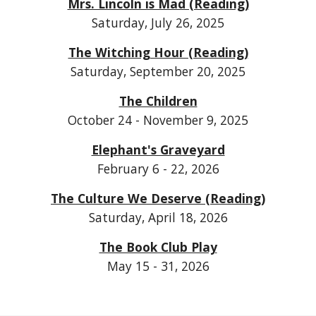
Mrs. Lincoln is Mad (Reading)
Saturday, July 26, 2025
The Witching Hour (Reading)
Saturday, September 20, 2025
The Children
October 24 - November 9, 2025
Elephant's Graveyard
February 6 - 22, 2026
The Culture We Deserve (Reading)
Saturday, April 18, 2026
The Book Club Play
May 15 - 31, 2026