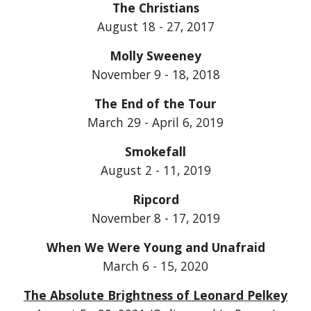
The Christians
August 18 - 27, 2017
Molly Sweeney
November 9 - 18, 2018
The End of the Tour
March 29 - April 6, 2019
Smokefall
August 2 - 11, 2019
Ripcord
November 8 - 17, 2019
When We Were Young and Unafraid
March 6 - 15, 2020
The Absolute Brightness of Leonard Pelkey