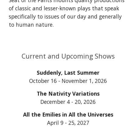
Seat of the Pants mounts quality productions
of classic and lesser-known plays that speak
specifically to issues of our day and generally
to human nature.
Current and Upcoming Shows
Suddenly, Last Summer
October 16 - November 1, 2026
The Nativity Variations
December 4 - 20, 2026
All the Emilies in All the Universes
April 9 - 25, 2027