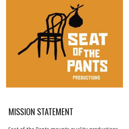
MISSION STATEMENT