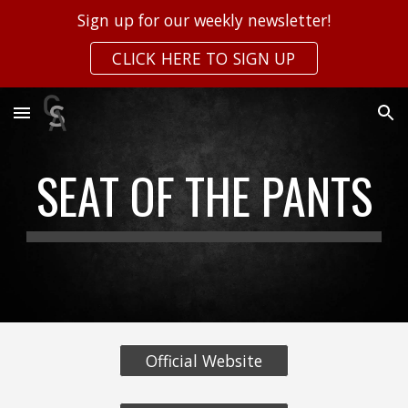
Sign up for our weekly newsletter!
Skip to main content
Skip to navigation
CLICK HERE TO SIGN UP
SEAT OF THE PANTS
Official Website