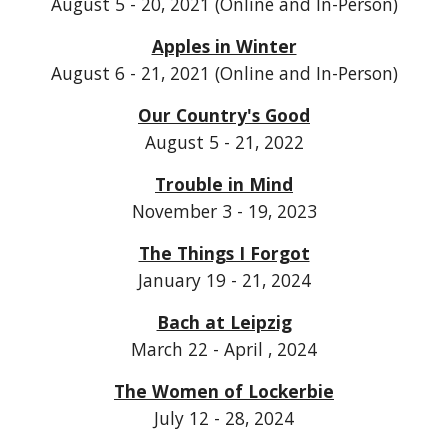
August 5 - 20, 2021 (Online and In-Person)
Apples in Winter
August 6 - 21, 2021 (Online and In-Person)
Our Country's Good
August 5 - 21, 2022
Trouble in Mind
November 3 - 19, 2023
The Things I Forgot
January 19 - 21, 2024
Bach at Leipzig
March 22 - April , 2024
The Women of Lockerbie
July 12 - 28, 2024