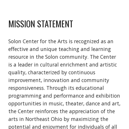
MISSION STATEMENT
Solon Center for the Arts is recognized as an 
effective and unique teaching and learning 
resource in the Solon community. The Center 
is a leader in cultural enrichment and artistic 
quality, characterized by continuous 
improvement, innovation and community 
responsiveness. Through its educational 
programming and performance and exhibition 
opportunities in music, theater, dance and art, 
the Center reinforces the appreciation of the 
arts in Northeast Ohio by maximizing the 
potential and enjoyment for individuals of all 