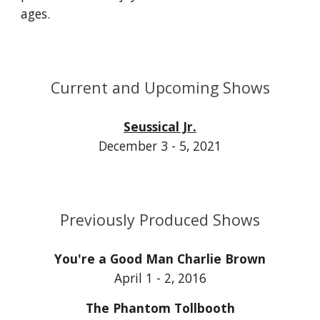
ages.
Current and Upcoming Shows
Seussical Jr.
December 3 - 5, 2021
Previously Produced Shows
You're a Good Man Charlie Brown
April 1 - 2, 2016
The Phantom Tollbooth