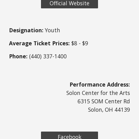
Official Website
Designation:
 Youth
Average Ticket Prices:
 $8 - $9
Phone:
 (440) 337-1400
Performance Address:
Solon Center for the Arts
6315 SOM Center Rd
Solon, OH 44139
Facebook