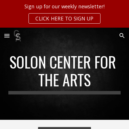
Sign up for our weekly newsletter!
Skip to main content
Skip to navigation
CLICK HERE TO SIGN UP
SOLON CENTER FOR 
THE ARTS