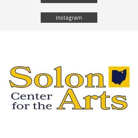
Instagram