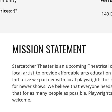
munity
Perf
rices:
$
?
140 
MISSION STATEMENT
Starcatcher Theater is an upcoming Theatrical 
local artist to provide affordable arts educati
Initiative we partner with local playwrights t
for newer shows. We believe that everyone needs
that for as many people as possible. Playwrights, 
welcome.