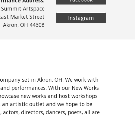
ormance Address:
Summit Artspace
East Market Street
Instagram
Akron, OH 44308
company set in Akron, OH. We work with
on and performances. With our New Works
o showcase new works and host workshops
 an artistic outlet and we hope to be
actors, directors, dancers, poets, all are