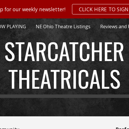
p for our weekly newsletter!
CLICK HERE TO SIGN
ip to main content
Skip to navigat
W PLAYING
NE Ohio Theatre Listings
Reviews and 
STARCATCHER
THEATRICALS