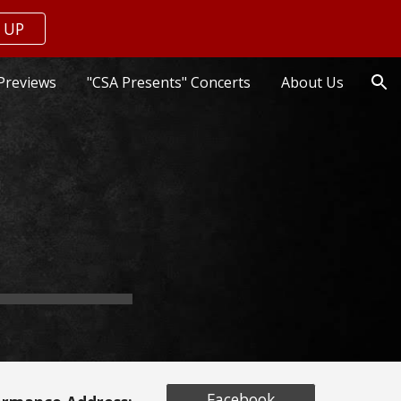
 UP
ion
Previews
"CSA Presents" Concerts
About Us
Facebook