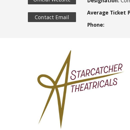
Designation:
Com
Average Ticket P
Contact Email
Phone: