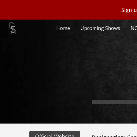
Sign u
Sk
Home
Upcoming Shows
NO
Official Website