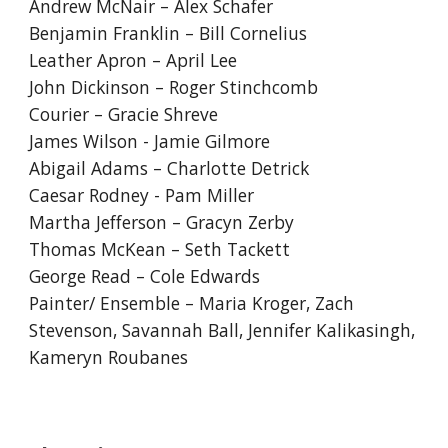
Andrew McNair – Alex Schafer
Benjamin Franklin – Bill Cornelius
Leather Apron – April Lee
John Dickinson – Roger Stinchcomb
Courier – Gracie Shreve
James Wilson - Jamie Gilmore
Abigail Adams – Charlotte Detrick
Caesar Rodney - Pam Miller
Martha Jefferson – Gracyn Zerby
Thomas McKean – Seth Tackett
George Read – Cole Edwards
Painter/ Ensemble – Maria Kroger, Zach
Stevenson, Savannah Ball, Jennifer Kalikasingh,
Kameryn Roubanes