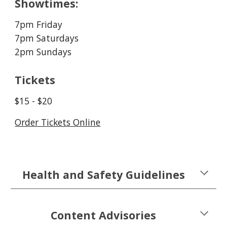
Showtimes:
7pm Friday
7pm Saturdays
2pm Sundays
Tickets
$
15 - $20
Order Tickets Online
Health and Safety Guidelines
Content Advisories