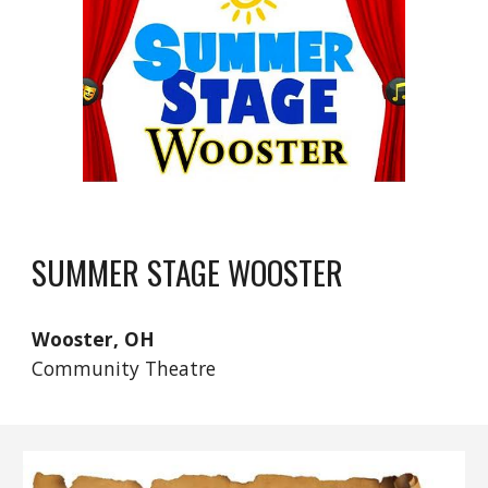
SUMMER STAGE WOOSTER
Wooster
, OH
Community Theatre