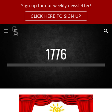
Sign up for our weekly newsletter!
Skip to main content
Skip to navigation
CLICK HERE TO SIGN UP
1776