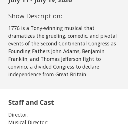
Show Description:
1776 is a Tony-winning musical that
dramatizes the grueling, comedic, and pivotal
events of the Second Continental Congress as
Founding Fathers John Adams, Benjamin
Franklin, and Thomas Jefferson fight to
convince a divided Congress to declare
independence from Great Britain
Staff and Cast
Director:
Musical Director: