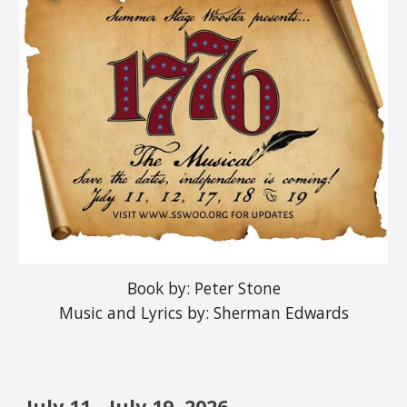
Book by: Peter Stone
Music and Lyrics by: Sherman Edwards
July
1
1
-
July
1
9
, 2026