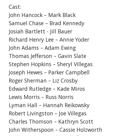
Cast:
John Hancock – Mark Black
Samuel Chase – Brad Kennedy
Josiah Bartlett - Jill Bauer
Richard Henry Lee – Annie Yoder
John Adams – Adam Ewing
Thomas Jefferson – Gavin Slate
Stephen Hopkins – Sheryl Villegas
Joseph Hewes – Parker Campbell
Roger Sherman – Liz Crosby
Edward Rutledge – Kade Miros
Lewis Morris – Russ Norris
Lyman Hall – Hannah Reikowsky
Robert Livingston – Joe Villegas
Charles Thomson – Kathryn Scott
John Witherspoon – Cassie Holzworth