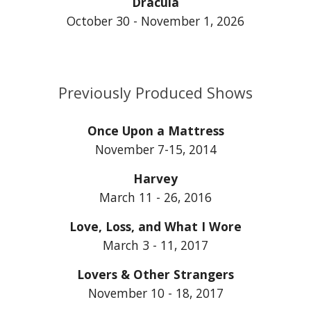
Dracula
October 30 - November 1, 2026
Previously Produced Shows
Once Upon a Mattress
November 7-15, 2014
Harvey
March 11 - 26, 2016
Love, Loss, and What I Wore
March 3 - 11, 2017
Lovers & Other Strangers
November 10 - 18, 2017