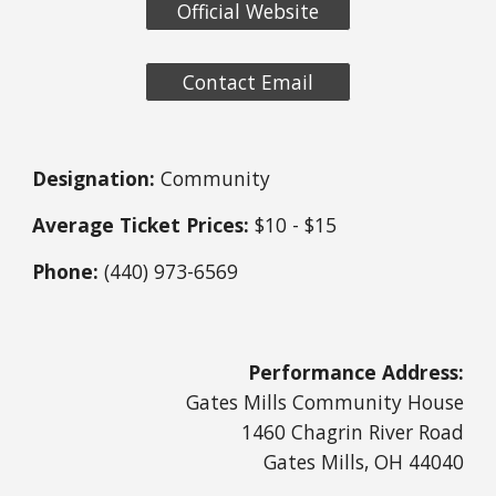
Official Website
Contact Email
Designation:
Community
Average Ticket Prices:
$10 - $15
Phone:
(440) 973-6569
Performance Address:
Gates Mills Community House
1460 Chagrin River Road
Gates Mills, OH 44040