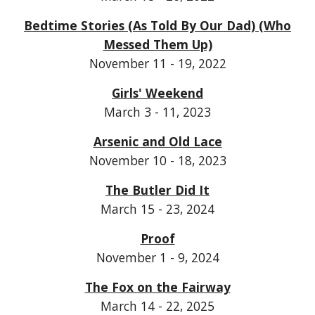
Bedtime Stories (As Told By Our Dad) (Who
Messed Them Up)
November 11 - 19, 2022
Girls' Weekend
March 3 - 11, 2023
Arsenic and Old Lace
November 10 - 18, 2023
The Butler Did It
March 15 - 23, 2024
Proof
November 1 - 9, 2024
The Fox on the Fairway
March 14 - 22, 2025