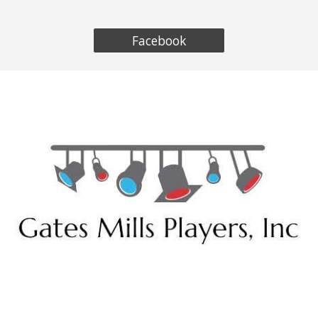
Facebook