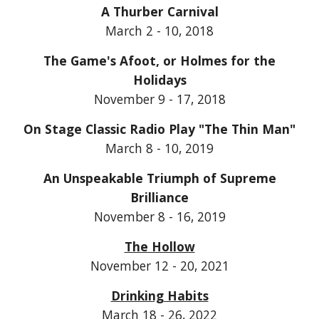
A Thurber Carnival
March 2 - 10, 2018
The Game's Afoot, or Holmes for the
Holidays
November 9 - 17, 2018
On Stage Classic Radio Play "The Thin Man"
March 8 - 10, 2019
An Unspeakable Triumph of Supreme
Brilliance
November 8 - 16, 2019
The Hollow
November 12 - 20, 2021
Drinking Habits
March 18 - 26, 2022