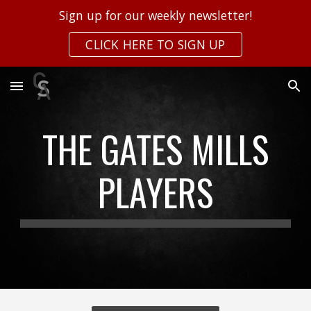
Sign up for our weekly newsletter!
Skip to main content
Skip to navigation
CLICK HERE TO SIGN UP
THE GATES MILLS
PLAYERS