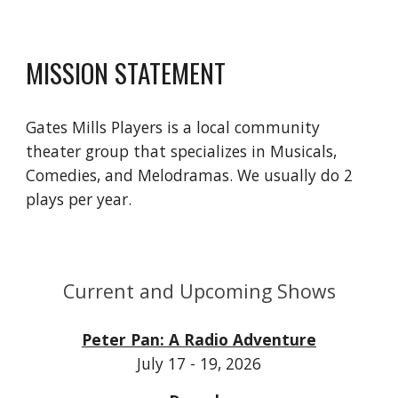
MISSION STATEMENT
Gates Mills Players is a local community
theater group that specializes in Musicals,
Comedies, and Melodramas. We usually do 2
plays per year.
Current and Upcoming Shows
Peter Pan: A Radio Adventure
July 17 - 19, 2026