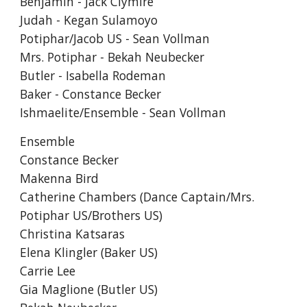
Benjamin - Jack Clymire
Judah - Kegan Sulamoyo
Potiphar/Jacob US - Sean Vollman
Mrs. Potiphar - Bekah Neubecker
Butler - Isabella Rodeman
Baker - Constance Becker
Ishmaelite/Ensemble - Sean Vollman
Ensemble
Constance Becker
Makenna Bird
Catherine Chambers (Dance Captain/Mrs.
Potiphar US/Brothers US)
Christina Katsaras
Elena Klingler (Baker US)
Carrie Lee
Gia Maglione (Butler US)