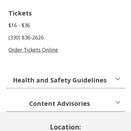
Tickets
$1
6
- $3
6
(330) 836-2626
Order Tickets Online
Health and Safety Guidelines
Content Advisories
Location: