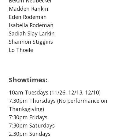
Bekah Neubecker
Madden Rankin
Eden Rodeman
Isabella Rodeman
Sadiah Slay Larkin
Shannon Stiggins
Lo Thoele
Showtimes:
10am Tuesdays (11/
26
, 12/1
3, 12/10
)
7:30pm Thursdays (No performance on
Thanksgiving)
7:30pm Fridays
7:30pm Saturdays
2:30pm Sundays