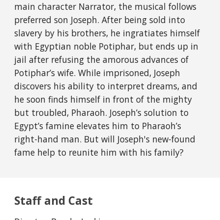
main character Narrator, the musical follows
preferred son Joseph. After being sold into
slavery by his brothers, he ingratiates himself
with Egyptian noble Potiphar, but ends up in
jail after refusing the amorous advances of
Potiphar’s wife. While imprisoned, Joseph
discovers his ability to interpret dreams, and
he soon finds himself in front of the mighty
but troubled, Pharaoh. Joseph’s solution to
Egypt’s famine elevates him to Pharaoh’s
right-hand man
. But will Joseph's new-found
fame help to reunite him with his family?
Staff and Cast