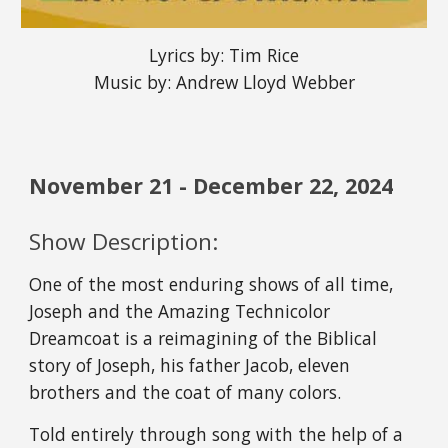
Lyrics by: Tim Rice
Music by: Andrew Lloyd Webber
November
21
- December
22
, 202
4
Show Description:
One of the most enduring shows of all time,
Joseph and the Amazing Technicolor
Dreamcoat is a reimagining of the Biblical
story of Joseph, his father Jacob, eleven
brothers and the coat of many colors.
Told entirely through song with the help of a