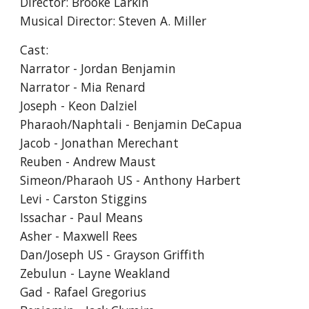
Director:
Brooke Larkin
Musical Director:
Steven A. Miller
Cast:
Narrator - Jordan Benjamin
Narrator - Mia Renard
Joseph - Keon Dalziel
Pharaoh/Naphtali - Benjamin DeCapua
Jacob - Jonathan Merechant
Reuben - Andrew Maust
Simeon/Pharaoh US - Anthony Harbert
Levi - Carston Stiggins
Issachar - Paul Means
Asher - Maxwell Rees
Dan/Joseph US - Grayson Griffith
Zebulun - Layne Weakland
Gad - Rafael Gregorius