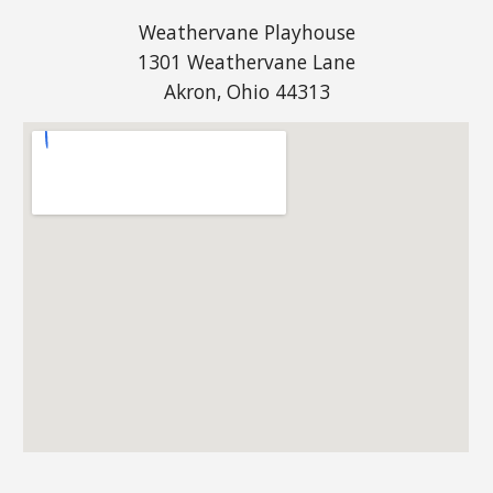
Weathervane Playhouse
1301 Weathervane Lane
Akron, Ohio 44313