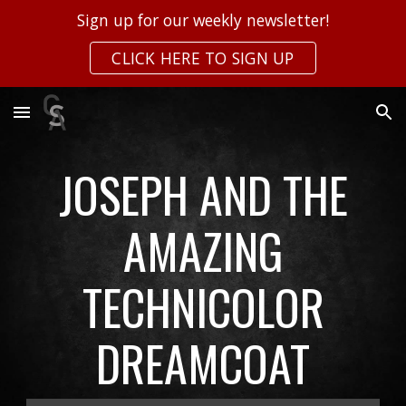
Sign up for our weekly newsletter!
Skip to main content
Skip to navigation
CLICK HERE TO SIGN UP
JOSEPH AND THE
AMAZING
TECHNICOLOR
DREAMCOAT