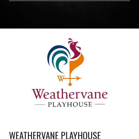
WEATHERVANE PLAYHOUSE