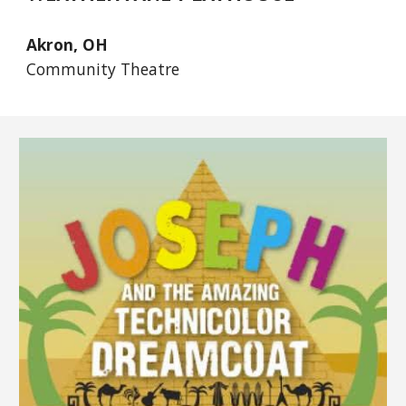
Akron, OH
Community Theatre