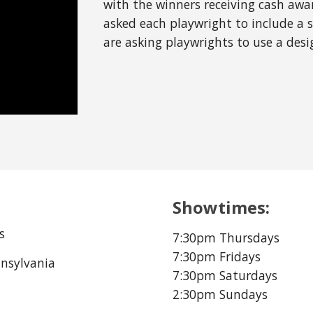
with the winners receiving cash award
asked each playwright to include a sp
are asking playwrights to use a desi
Showtimes:
s
7:30pm Thursdays
7:30pm Fridays
nnsylvania
7:30pm Saturdays
2:30pm Sundays