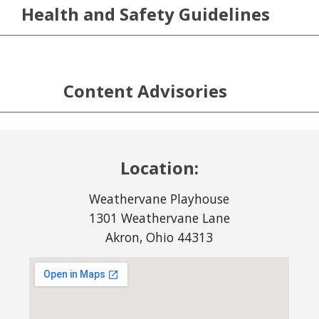
Health and Safety Guidelines
Content Advisories
Location:
Weathervane Playhouse
1301 Weathervane Lane
Akron, Ohio 44313