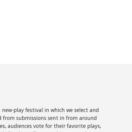
 new-play festival in which we select and
ed from submissions sent in from around
s, audiences vote for their favorite plays,