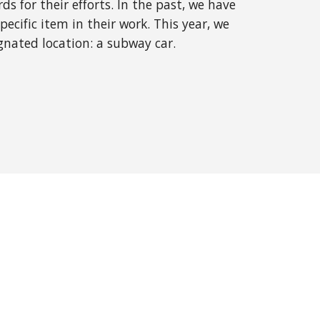
s for their efforts. In the past, we have
ecific item in their work. This year, we
gnated location: a subway car.