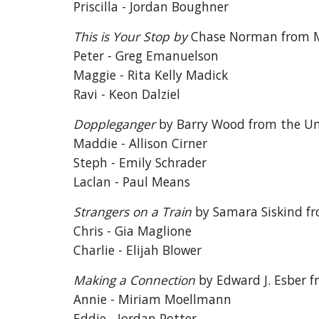
Priscilla - Jordan Boughner
This is Your Stop by
Chase Norman from M
Peter - Greg Emanuelson
Maggie - Rita Kelly Madick
Ravi - Keon Dalziel
Doppleganger
by Barry Wood from the U
Maddie - Allison Cirner
Steph - Emily Schrader
Laclan - Paul Means
Strangers on a Train
by Samara Siskind fr
Chris - Gia Maglione
Charlie - Elijah Blower
Making a Connection
by Edward J. Esber 
Annie - Miriam Moellmann
Eddie - Jordan Potter