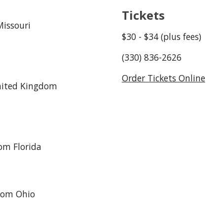
Tickets
issouri
$
3
0 - $
3
4 (plus fees)
(330) 836-2626
Order Tickets Online
nited Kingdom
om Florida
from Ohio