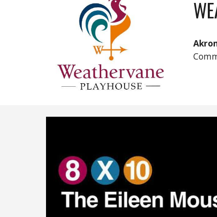
WE
Akro
Comm