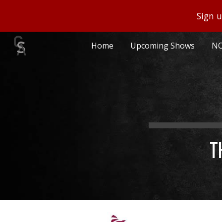
Sign u
Sk
Home
Upcoming Shows
NO
T