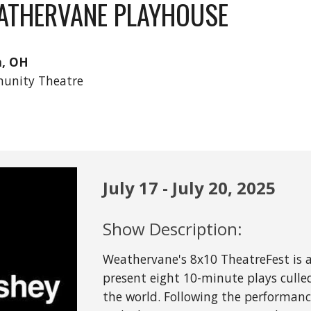
ATHERVANE PLAYHOUSE
n, OH
unity Theatre
July
17 - July 2
0
, 202
5
Show Description:
Weathervane's 8x10 TheatreFest is a
present eight 10-minute plays cull
the world. Following the performance