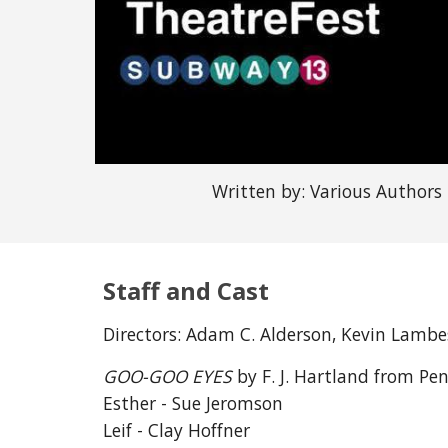
Written by: Various Authors
Staff and Cast
Directors:
Adam C. Alderson, Kevin Lambe
GOO-GOO EYES
by F. J. Hartland from Pe
Esther - Sue Jeromson
Leif - Clay Hoffner