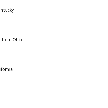
entucky
r from Ohio
ifornia