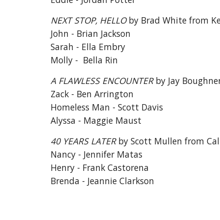
NEXT STOP, HELLO
by Brad White from K
John - Brian Jackson
Sarah - Ella Embry
Molly - Bella Rin
A FLAWLESS ENCOUNTER
by Jay Boughne
Zack - Ben Arrington
Homeless Man - Scott Davis
Alyssa - Maggie Maust
40 YEARS LATER
by Scott Mullen from Cal
Nancy - Jennifer Matas
Henry - Frank Castorena
Brenda - Jeannie Clarkson