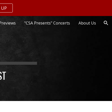
 UP
ion
Previews
"CSA Presents" Concerts
About Us
ST