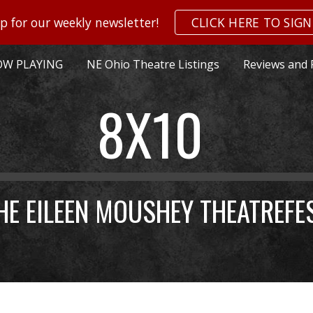
p for our weekly newsletter!
CLICK HERE TO SIGN
ip to main content
Skip to navigat
W PLAYING
NE Ohio Theatre Listings
Reviews and 
8X10
HE EILEEN MOUSHEY THEATREFE