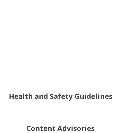
Health and Safety Guidelines
Content Advisories