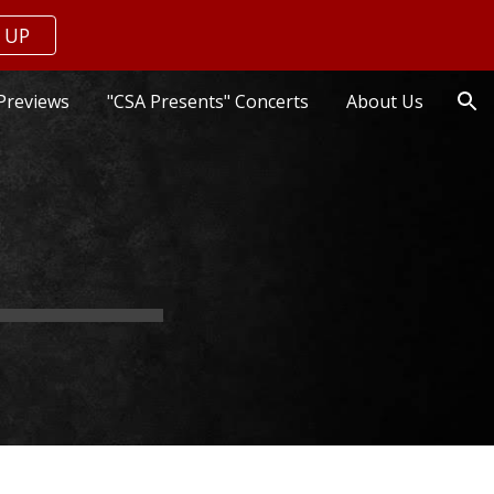
 UP
ion
Previews
"CSA Presents" Concerts
About Us