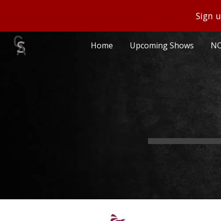
Sign u
Sk
Home
Upcoming Shows
NO