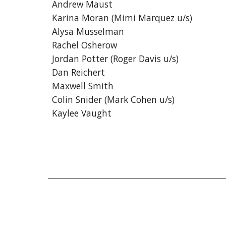
Andrew Maust
Karina Moran (Mimi Marquez u/s)
Alysa Musselman
Rachel Osherow
Jordan Potter (Roger Davis u/s)
Dan Reichert
Maxwell Smith
Colin Snider (Mark Cohen u/s)
Kaylee Vaught