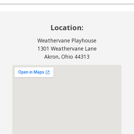
Location:
Weathervane Playhouse
1301 Weathervane Lane
Akron, Ohio 44313