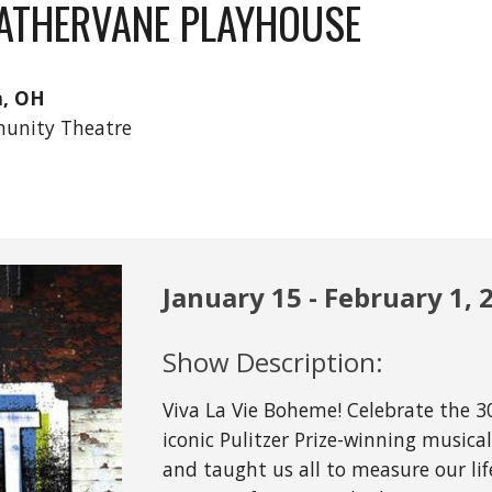
ATHERVANE PLAYHOUSE
n, OH
unity Theatre
January
15
-
February
1, 
Show Description:
Viva La Vie Boheme! Celebrate the 3
iconic Pulitzer Prize-winning music
and taught us all to measure our life 