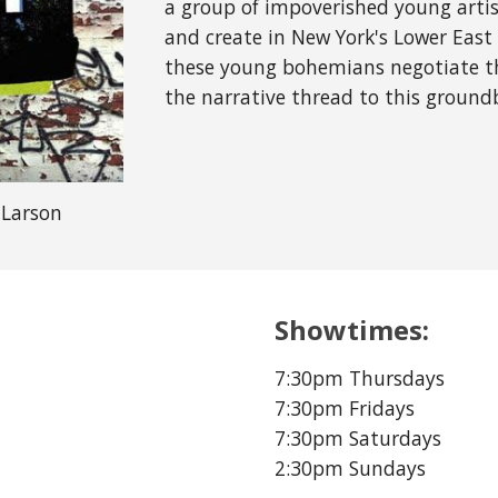
a group of impoverished young artis
and create in New York's Lower Eas
these young bohemians negotiate the
the narrative thread to this ground
 Larson
Showtimes:
7:30pm Thursdays
7:30pm Fridays
7:30pm Saturdays
2:30pm Sundays