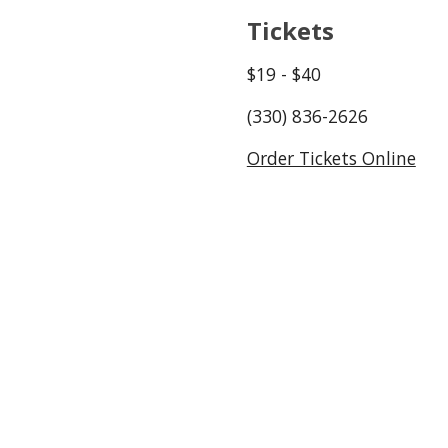
Tickets
$1
9
- $
40
(330) 836-2626
Order Tickets Online