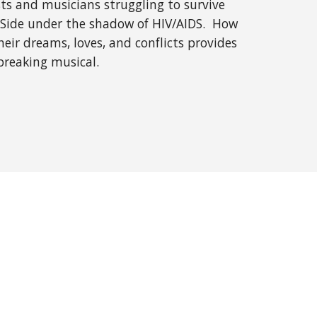
ts and musicians struggling to survive
t Side under the shadow of HIV/AIDS. How
ir dreams, loves, and conflicts provides
breaking musical.