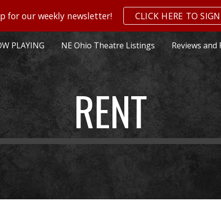
p for our weekly newsletter!
CLICK HERE TO SIGN
ip to main content
Skip to navigat
W PLAYING
NE Ohio Theatre Listings
Reviews and 
RENT