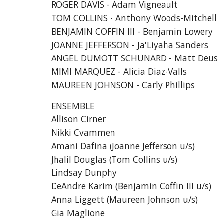
ROGER DAVIS - Adam Vigneault
TOM COLLINS - Anthony Woods-Mitchell
BENJAMIN COFFIN III - Benjamin Lowery
JOANNE JEFFERSON - Ja'Liyaha Sanders
ANGEL DUMOTT SCHUNARD - Matt Deus
MIMI MARQUEZ - Alicia Diaz-Valls
MAUREEN JOHNSON - Carly Phillips
ENSEMBLE
Allison Cirner
Nikki Cvammen
Amani Dafina (Joanne Jefferson u/s)
Jhalil Douglas (Tom Collins u/s)
Lindsay Dunphy
DeAndre Karim (Benjamin Coffin III u/s)
Anna Liggett (Maureen Johnson u/s)
Gia Maglione