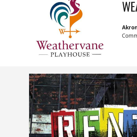
WE
Akro
Comm