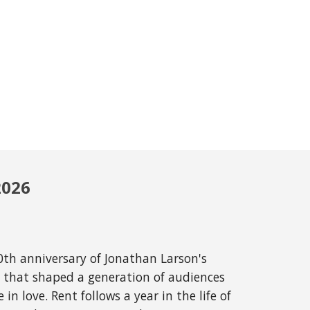
202
6
0th anniversary of Jonathan Larson's
al that shaped a generation of audiences
in love. Rent follows a year in the life of