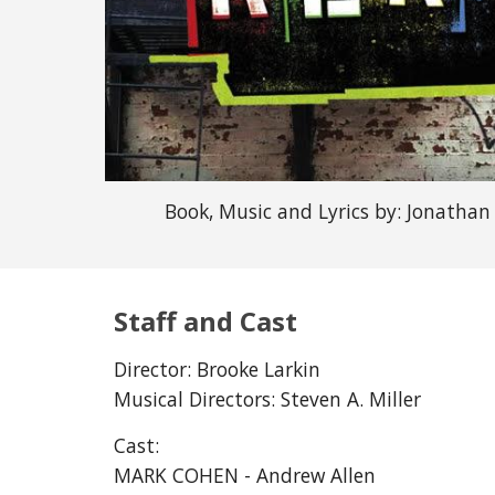
Book, Music and Lyrics by:
Jonathan
Staff and Cast
Director:
Brooke Larkin
Musical Directors:
Steven A. Miller
Cast:
MARK COHEN - Andrew Allen