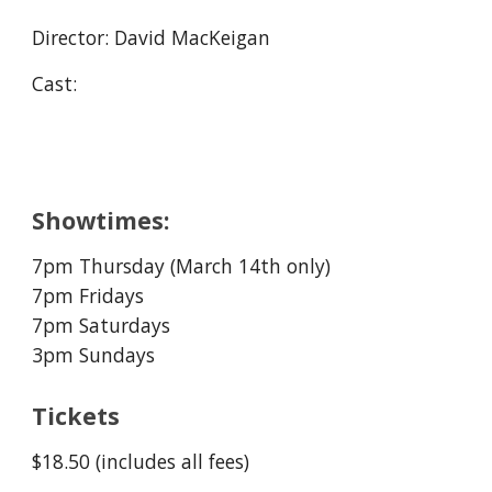
Director:
D
avid MacKeigan
Cast:
Showtimes:
7pm Thursday (
March
14
th only)
7pm Fridays
7pm Saturdays
3pm Sundays
Tickets
$18.50 (includes all fees)