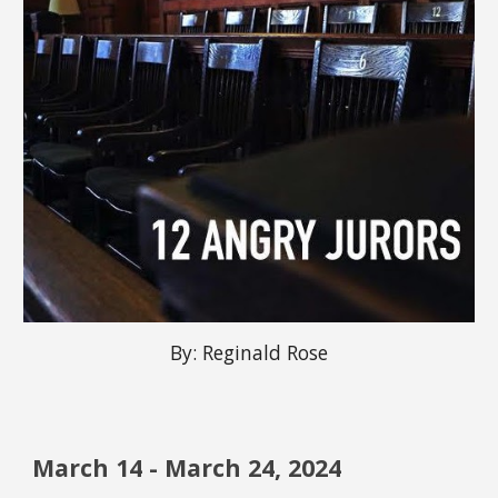
By:
Reginald Rose
March
14
-
March
24, 2024