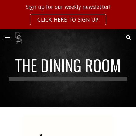
Sign up for our weekly newsletter!
Skip to main content
Skip to navigation
CLICK HERE TO SIGN UP
THE DINING ROOM