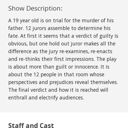
Show Description:
A 19 year old is on trial for the murder of his
father. 12 jurors assemble to determine his
fate. At first it seems that a verdict of guilty is
obvious, but one hold out juror makes all the
difference as the jury re-examines, re-enacts
and re-thinks their first impressions. The play
is about more than guilt or innocence. It is
about the 12 people in that room whose
perspectives and prejudices reveal themselves.
The final verdict and how it is reached will
enthrall and electrify audiences.
Staff and Cast