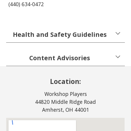
(440) 634-0472
Health and Safety Guidelines
Content Advisories
Location:
Workshop Players
44820 Middle Ridge Road
Amherst, OH 44001