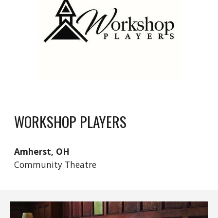
WORKSHOP PLAYERS
Amherst, OH
Community Theatre