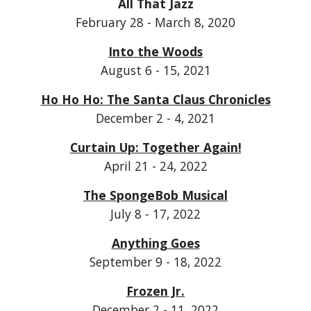
All That Jazz
February 28 - March 8, 2020
Into the Woods
August 6 - 15, 2021
Ho Ho Ho: The Santa Claus Chronicles
December 2 - 4, 2021
Curtain Up: Together Again!
April 21 - 24, 2022
The SpongeBob Musical
July 8 - 17, 2022
Anything Goes
September 9 - 18, 2022
Frozen Jr.
December 2 - 11, 2022