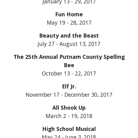
January 13 - 29, 2017
Fun Home
May 19 - 28, 2017
Beauty and the Beast
July 27 - August 13, 2017
The 25th Annual Putnam County Spelling
Bee
October 13 - 22, 2017
Elf Jr.
November 17 - December 30, 2017
All Shook Up
March 2 - 19, 2018
High School Musical
May 24 - June 3, 2018