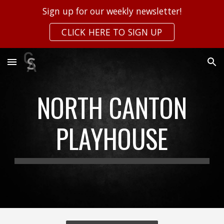
Sign up for our weekly newsletter!
Skip to main content
Skip to navigation
CLICK HERE TO SIGN UP
NORTH CANTON
PLAYHOUSE