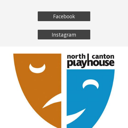
Facebook
Instagram