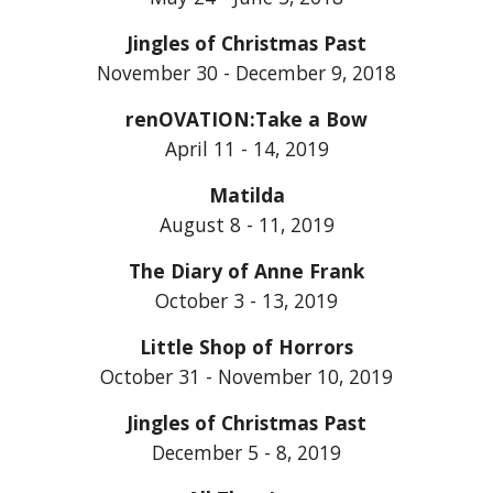
Jingles of Christmas Past
November 30 - December 9, 2018
renOVATION:Take a Bow
April 11 - 14, 2019
Matilda
August 8 - 11, 2019
The Diary of Anne Frank
October 3 - 13, 2019
Little Shop of Horrors
October 31 - November 10, 2019
Jingles of Christmas Past
December 5 - 8, 2019