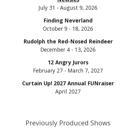
July 31 - August 9, 2026
Finding Neverland
October 9 - 18, 2026
Rudolph the Red-Nosed Reindeer
December 4 - 13, 2026
12 Angry Jurors
February 27 - March 7, 2027
Curtain Up! 202
7
Annual FUNraiser
April 202
7
Previously Produced Shows