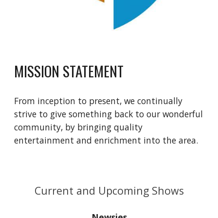
MISSION STATEMENT
From inception to present, we continually
strive to give something back to our wonderful
community, by bringing quality
entertainment and enrichment into the area.
Current and Upcoming Shows
Newsies