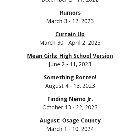
Rumors
March 3 - 12, 2023
Curtain Up
March 30 - April 2, 2023
Mean Girls: High School Version
June 2 - 11, 2023
Something Rotten!
August 4 - 13, 2023
Finding Nemo Jr.
October 13 - 22, 2023
August: Osage County
March 1 - 10, 2024