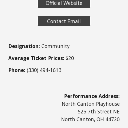
Official Website
Contact Email
Designation:
Community
Average Ticket Prices:
$20
Phone:
(330) 494-1613
Performance Address:
North Canton Playhouse
525 7th Street NE
North Canton, OH 44720