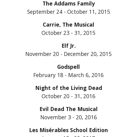
The Addams Family
September 24 - October 11, 2015
Carrie, The Musical
October 23 - 31, 2015
Elf Jr.
November 20 - December 20, 2015
Godspell
February 18 - March 6, 2016
Night of the Living Dead
October 20 - 31, 2016
Evil Dead The Musical
November 3 - 20, 2016
Les Misérables School Edition