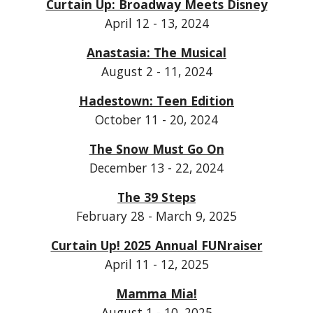
Curtain Up: Broadway Meets Disney
April 12 - 13, 2024
Anastasia: The Musical
August 2 - 11, 2024
Hadestown: Teen Edition
October 11 - 20, 2024
The Snow Must Go On
December 13 - 22, 2024
The 39 Steps
February 28 - March 9, 2025
Curtain Up! 2025 Annual FUNraiser
April 11 - 12, 2025
Mamma Mia!
August 1 - 10, 2025